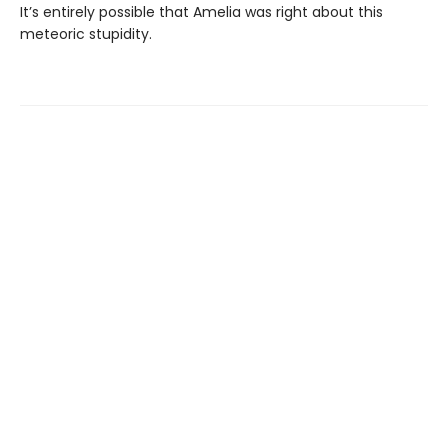
It’s entirely possible that Amelia was right about this
meteoric stupidity.