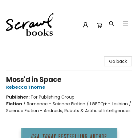
Scrawl Books
Go back
Moss'd in Space
Rebecca Thorne
Publisher:
Tor Publishing Group
Fiction
/
Romance - Science Fiction / LGBTQ+ - Lesbian /
Science Fiction - Androids, Robots & Artificial Intelligences