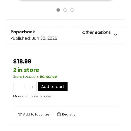
Paperback
Other editions
Published:
Jun 30, 2026
$18.99
2 in store
Store Location
:
Romance
Add to cart
More available to order
Add to
favorites
Registry