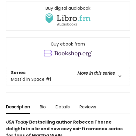
Buy digital audiobook
Buy ebook from
Series
More in this series
Moss'd in Space
#1
Description
Bio
Details
Reviews
USA Today
Bestselling author Rebecca Thorne
delights in a brand new cozy sci-fi romance series
for fans of Martha Wells.