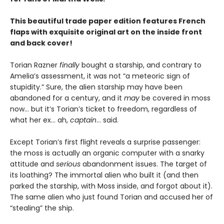
This beautiful trade paper edition features French
flaps with exquisite original art on the inside front
and back cover!
Torian Razner
finally
bought a starship, and contrary to
Amelia’s assessment, it was not “a meteoric sign of
stupidity.” Sure, the alien starship may have been
abandoned for a century, and it
may
be covered in moss
now… but it’s Torian’s ticket to freedom, regardless of
what her ex… ah,
captain
… said.
Except Torian’s first flight reveals a surprise passenger:
the moss is actually an organic computer with a snarky
attitude and
serious
abandonment issues. The target of
its loathing? The immortal alien who built it (and then
parked the starship, with Moss inside, and forgot about it).
The same alien who just found Torian and accused her of
“stealing” the ship.