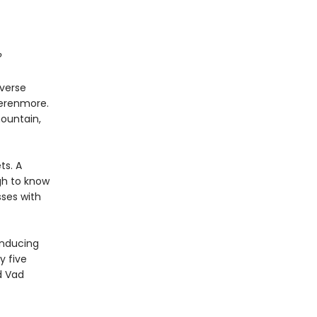
?
iverse
Verenmore.
mountain,
ts. A
gh to know
ses with
inducing
y five
d Vad