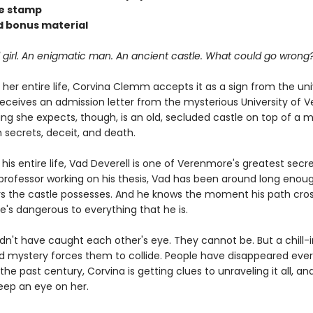
se stamp
 bonus material
 girl. An enigmatic man. An ancient castle. What could go wrong
her entire life, Corvina Clemm accepts it as a sign from the un
eceives an admission letter from the mysterious University of 
ing she expects, though, is an old, secluded castle on top of a 
h secrets, deceit, and death.
is entire life, Vad Deverell is one of Verenmore's greatest secre
professor working on his thesis, Vad has been around long enou
s the castle possesses. And he knows the moment his path cros
e's dangerous to everything that he is.
dn't have caught each other's eye. They cannot be. But a chill-
d mystery forces them to collide. People have disappeared ever
the past century, Corvina is getting clues to unraveling it all, an
eep an eye on her.