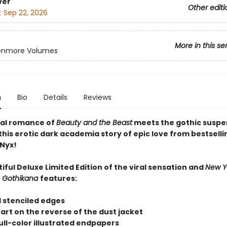
ver
Other editi
:
Sep 22, 2026
More in this se
enmore Volumes
n
Bio
Details
Reviews
al romance of
Beauty and the Beast
meets the gothic suspe
this erotic dark academia story of epic love from bestselli
Nyx!
iful Deluxe Limited Edition of the viral sensation and
New Y
r
Gothikana
features:
 stenciled edges
r art on the reverse of the dust jacket
ull-color illustrated endpapers