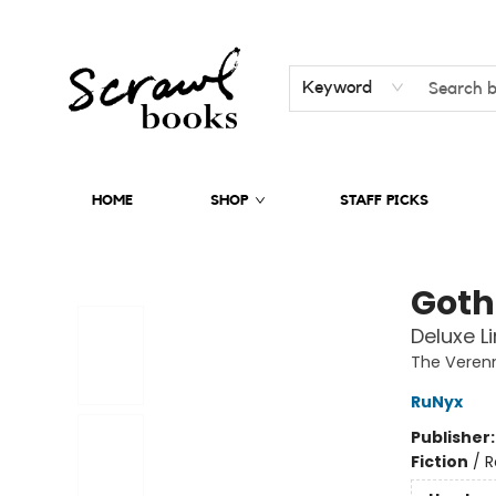
Keyword
HOME
SHOP
STAFF PICKS
Scrawl Books
Goth
Deluxe L
The Veren
RuNyx
Publisher
Fiction
/
R