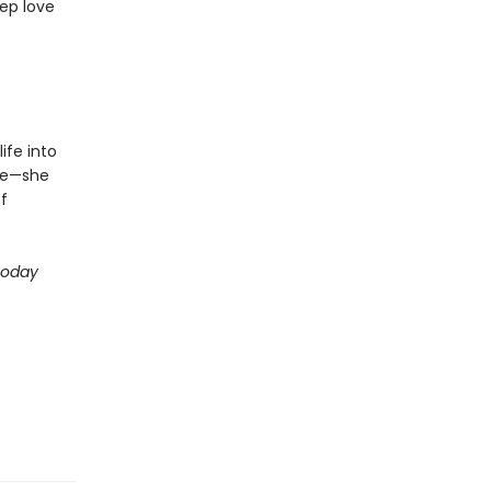
ep love
ife into
ive—she
f
Today