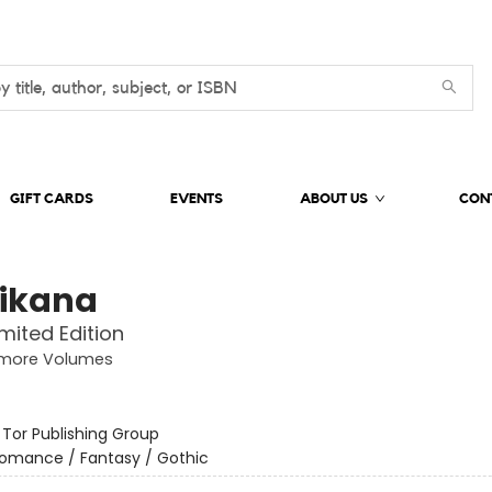
GIFT CARDS
EVENTS
ABOUT US
CON
ikana
imited Edition
more Volumes
:
Tor Publishing Group
omance / Fantasy / Gothic