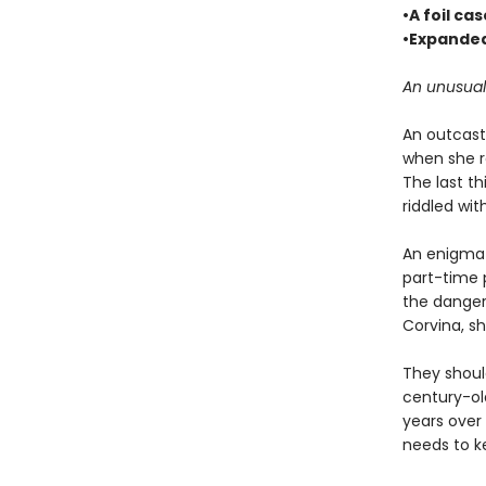
•A foil ca
•Expanded
An unusual
An outcast 
when she r
The last th
riddled wit
An enigma h
part-time 
the danger
Corvina, sh
They shoul
century-ol
years over 
needs to k