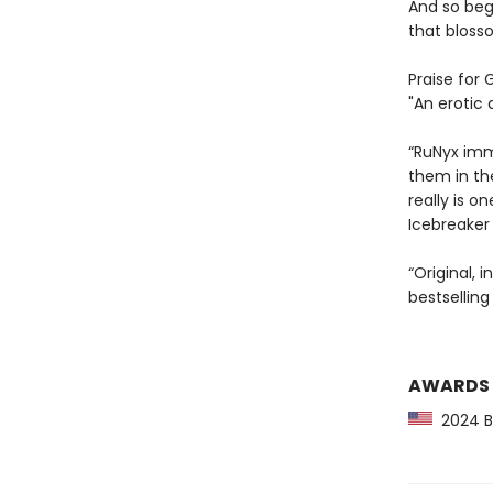
And so beg
that blosso
Praise for 
"An erotic 
“RuNyx imme
them in th
really is 
Icebreaker
“Original, 
bestselling
AWARDS
2024 Ba