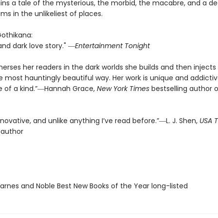
ins a tale of the mysterious, the morbid, the macabre, and a de
ms in the unlikeliest of places.
Gothikana:
and dark love story." ―
Entertainment Tonight
rses her readers in the dark worlds she builds and then injects l
e most hauntingly beautiful way. Her work is unique and addict
one of a kind.”―Hannah Grace,
New York Times
bestselling author o
innovative, and unlike anything I’ve read before.”―L. J. Shen,
USA 
 author
rnes and Noble Best New Books of the Year long-listed