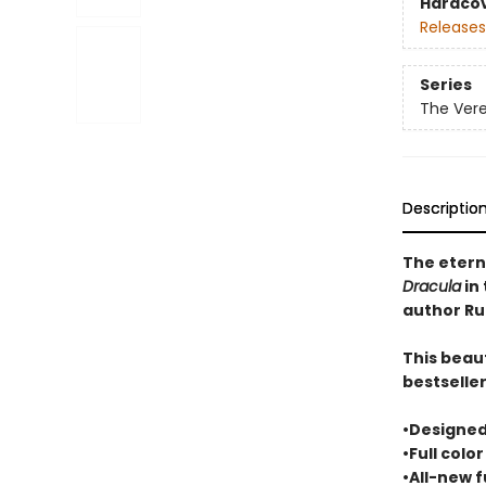
Hardco
Releases
Series
The Ver
Descriptio
The etern
Dracula
in 
author Ru
This beaut
bestselle
•Designed
•Full colo
•All-new f