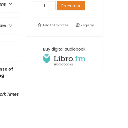
ons
Pre-order
Add to
favorites
Registry
ries
Buy digital audiobook
nse of
ng
ork Times