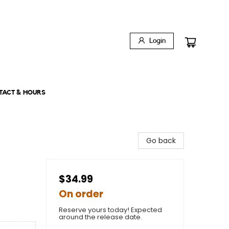
Login
TACT & HOURS
Go back
$34.99
On order
Reserve yours today! Expected
around the release date.