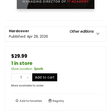
Hardcover
Other editions
Published:
Apr 28, 2026
$29.99
1 in store
Store Location
:
Sports
Add to cart
More available to order
Add to
favorites
Registry