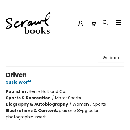
Scrawl Books
Go back
Driven
Susie Wolff
Publisher:
Henry Holt and Co.
Sports & Recreation
/
Motor Sports
Biography & Autobiography
/
Women / Sports
Illustrations & Content:
plus one 8-pg color
photographic insert