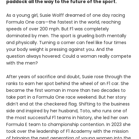
paddock all the way to the future of the sport.
As a young girl, Susie Wolff dreamed of one day racing
Formula One cars—the fastest in the world, reaching
speeds of over 200 mph. But F1 was completely
dominated by men. The sport is grueling both mentally
and physically. Turning a corner can feel like four times
your body weight is pressing against you. And the
question always hovered: Could a woman really compete
with the men?
After years of sacrifice and doubt, Susie rose through the
ranks to earn her spot behind the wheel of an F1 car. She
became the first woman in more than two decades to
take part in a Formula One race weekend. But her story
didn’t end at the checkered flag. Shifting to the business
side and inspired by her husband, Toto, who runs one of
the most successful F1 teams in history, she led her own
Formula E team to championship contention. In 2023 she
took over the leadership of F1 Academy with the mission
of bringing the next generation of young women into the