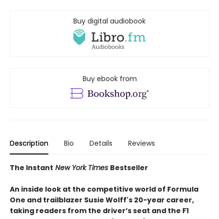
Buy digital audiobook
Buy ebook from
Description
Bio
Details
Reviews
The Instant
New York Times
Bestseller
An inside look at the competitive world of Formula
One and trailblazer Susie Wolff's 20-year career,
taking readers from the driver’s seat and the F1