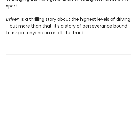
sport.
Driven
is a thrilling story about the highest levels of driving
—but more than that, it’s a story of perseverance bound
to inspire anyone on or off the track.