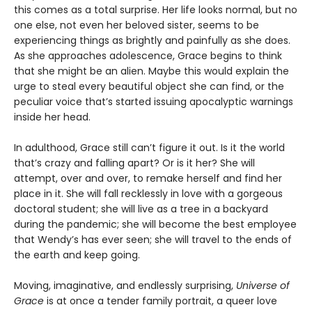
this comes as a total surprise. Her life looks normal, but no
one else, not even her beloved sister, seems to be
experiencing things as brightly and painfully as she does.
As she approaches adolescence, Grace begins to think
that she might be an alien. Maybe this would explain the
urge to steal every beautiful object she can find, or the
peculiar voice that’s started issuing apocalyptic warnings
inside her head.
In adulthood, Grace still can’t figure it out. Is it the world
that’s crazy and falling apart? Or is it her? She will
attempt, over and over, to remake herself and find her
place in it. She will fall recklessly in love with a gorgeous
doctoral student; she will live as a tree in a backyard
during the pandemic; she will become the best employee
that Wendy’s has ever seen; she will travel to the ends of
the earth and keep going.
Moving, imaginative, and endlessly surprising,
Universe of
Grace
is at once a tender family portrait, a queer love