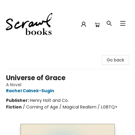
Scrawl Books
Go back
Universe of Grace
A Novel
Rachel Calnek-Sugin
Publisher:
Henry Holt and Co.
Fiction
/
Coming of Age / Magical Realism / LGBTQ+