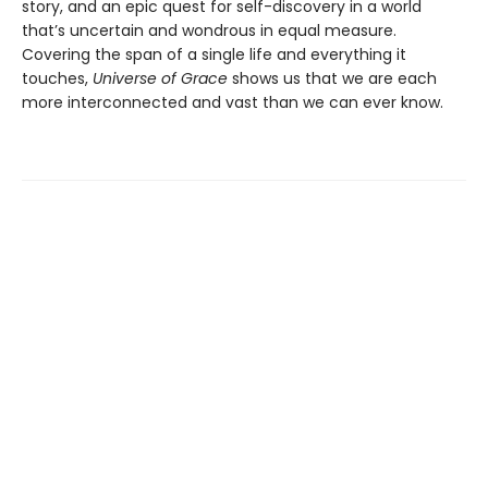
story, and an epic quest for self-discovery in a world
that’s uncertain and wondrous in equal measure.
Covering the span of a single life and everything it
touches,
Universe of Grace
shows us that we are each
more interconnected and vast than we can ever know.