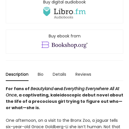
Buy digital audiobook
Buy ebook from
Description
Bio
Details
Reviews
For fans of
Beautyland
and
Everything Everywhere All At
Once
, a captivating, kaleidoscopic debut novel about
the life of a precocious girl trying to figure out who—
or what—she is.
One afternoon, on a visit to the Bronx Zoo, a jaguar tells
six-year-old Grace Goldberg-Li she isn’t human. Not that