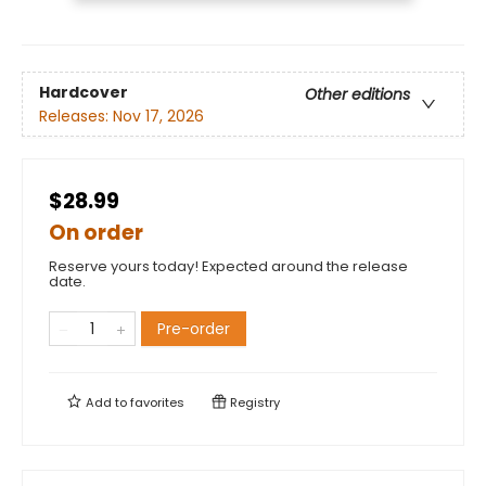
Hardcover
Other editions
Releases:
Nov 17, 2026
$28.99
On order
Reserve yours today! Expected around the release
date.
Pre-order
Add to
favorites
Registry