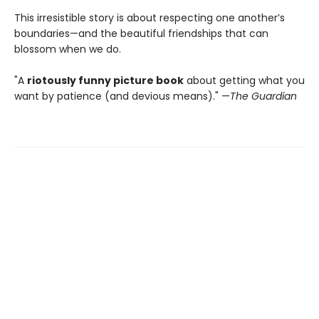
This irresistible story is about respecting one another’s
boundaries—and the beautiful friendships that can
blossom when we do.
"A
riotously funny picture book
about getting what you
want by patience (and devious means)." —
The Guardian