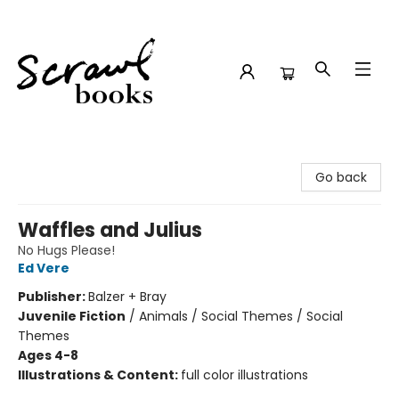
Scrawl Books
Go back
Waffles and Julius
No Hugs Please!
Ed Vere
Publisher:
Balzer + Bray
Juvenile Fiction
/
Animals / Social Themes / Social
Themes
Ages 4-8
Illustrations & Content:
full color illustrations