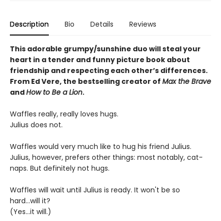
Description
Bio
Details
Reviews
This adorable grumpy/sunshine duo will steal your
heart in a tender and funny picture book about
friendship and respecting each other’s differences.
From Ed Vere, the bestselling creator of
Max the Brave
and
How to Be a Lion
.
Waffles really, really loves hugs.
Julius does not.
Waffles would very much like to hug his friend Julius.
Julius, however, prefers other things: most notably, cat-
naps. But definitely not hugs.
Waffles will wait until Julius is ready. It won't be so
hard...will it?
(Yes...it will.)