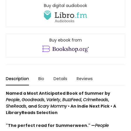
Buy digital audiobook
Buy ebook from
Description
Bio
Details
Reviews
Named a Most Anticipated Book of Summer by
People
,
Goodreads
,
Variety
,
BuzzFeed
,
CrimeReads
,
SheReads
, and
Scary Mommy
• An Indie Next Pick • A
LibraryReads Selection
"The perfect read for Summerween." —
People