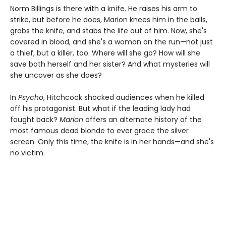
Norm Billings is there with a knife. He raises his arm to
strike, but before he does, Marion knees him in the balls,
grabs the knife, and stabs the life out of him. Now, she's
covered in blood, and she's a woman on the run—not just
a thief, but a killer, too. Where will she go? How will she
save both herself and her sister? And what mysteries will
she uncover as she does?
In
Psycho
, Hitchcock shocked audiences when he killed
off his protagonist. But what if the leading lady had
fought back?
Marion
offers an alternate history of the
most famous dead blonde to ever grace the silver
screen. Only this time, the knife is in her hands—and she's
no victim.