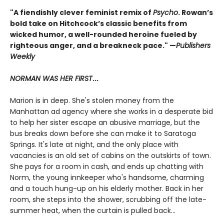
"A fiendishly clever feminist remix of
Psycho
. Rowan’s
bold take on Hitchcock’s classic benefits from
wicked humor, a well-rounded heroine fueled by
righteous anger, and a breakneck pace." —
Publishers
Weekly
NORMAN WAS HER FIRST
...
Marion is in deep. She's stolen money from the
Manhattan ad agency where she works in a desperate bid
to help her sister escape an abusive marriage, but the
bus breaks down before she can make it to Saratoga
Springs. It's late at night, and the only place with
vacancies is an old set of cabins on the outskirts of town.
She pays for a room in cash, and ends up chatting with
Norm, the young innkeeper who's handsome, charming
and a touch hung-up on his elderly mother. Back in her
room, she steps into the shower, scrubbing off the late-
summer heat, when the curtain is pulled back...