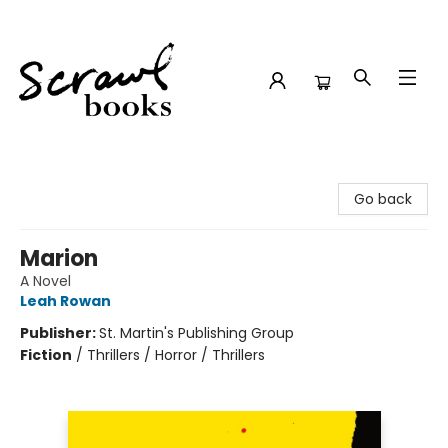
Scrawl Books
Go back
Marion
A Novel
Leah Rowan
Publisher:
St. Martin's Publishing Group
Fiction
/
Thrillers / Horror / Thrillers