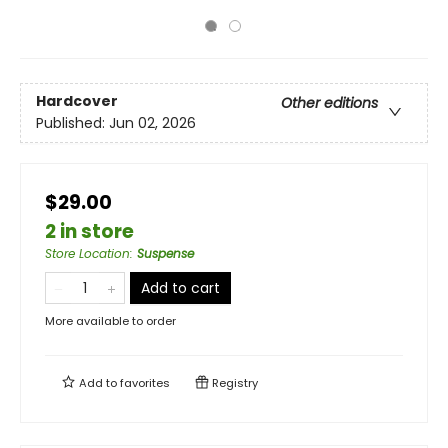
Hardcover
Other editions
Published:
Jun 02, 2026
$29.00
2 in store
Store Location
:
Suspense
Add to cart
More available to order
Add to
favorites
Registry