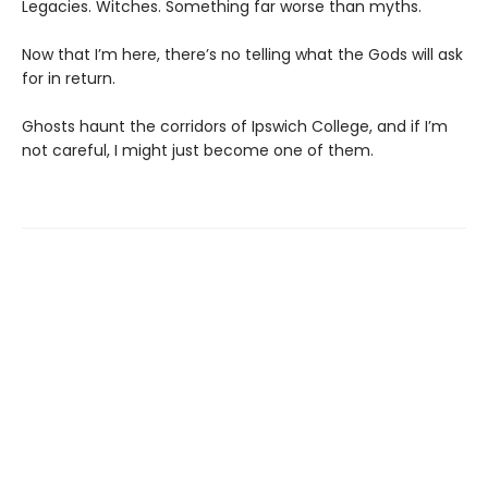
Legacies. Witches. Something far worse than myths.
Now that I’m here, there’s no telling what the Gods will ask
for in return.
Ghosts haunt the corridors of Ipswich College, and if I’m
not careful, I might just become one of them.