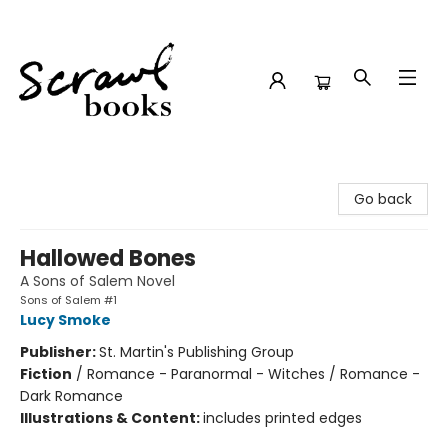
Scrawl Books
Go back
Hallowed Bones
A Sons of Salem Novel
Sons of Salem #1
Lucy Smoke
Publisher:
St. Martin's Publishing Group
Fiction
/
Romance - Paranormal - Witches / Romance -
Dark Romance
Illustrations & Content:
includes printed edges