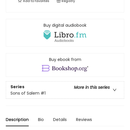
Add to
favorites
Registry
Buy digital audiobook
Buy ebook from
Series
More in this series
Sons of Salem
#1
Description
Bio
Details
Reviews