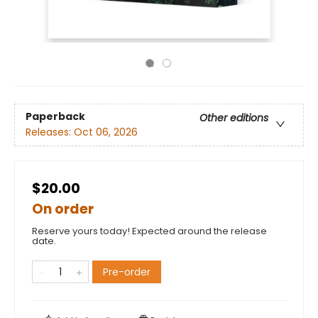
Paperback
Other editions
Releases:
Oct 06, 2026
$20.00
On order
Reserve yours today! Expected around the release
date.
Pre-order