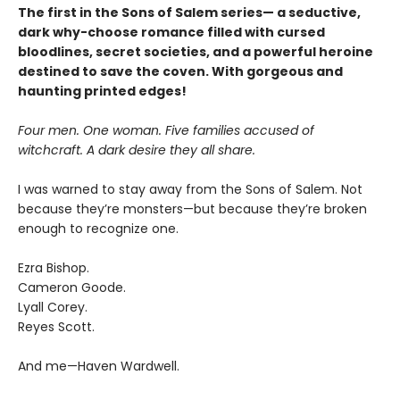
The first in the Sons of Salem series— a seductive,
dark why-choose romance filled with cursed
bloodlines, secret societies, and a powerful heroine
destined to save the coven. With gorgeous and
haunting printed edges!
Four men. One woman. Five families accused of
witchcraft. A dark desire they all share.
I was warned to stay away from the Sons of Salem. Not
because they’re monsters—but because they’re broken
enough to recognize one.
Ezra Bishop.
Cameron Goode.
Lyall Corey.
Reyes Scott.
And me—Haven Wardwell.