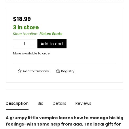
$18.99
3 in store
Store Location
:
Picture Books
Add to cart
More available to order
Add to
favorites
Registry
Description
Bio
Details
Reviews
A grumpy little vampire learns how to manage his big
feelings–with some help from dad. The ideal gift for