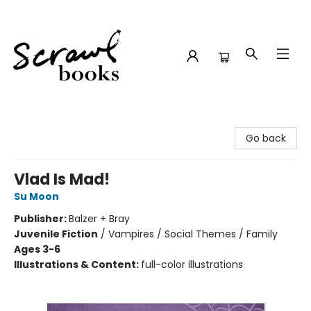
Scrawl Books
Go back
Vlad Is Mad!
Su Moon
Publisher:
Balzer + Bray
Juvenile Fiction
/
Vampires / Social Themes / Family
Ages 3-6
Illustrations & Content:
full-color illustrations