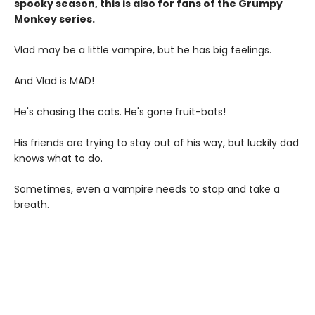
spooky season, this is also for fans of the Grumpy
Monkey series.
Vlad may be a little vampire, but he has big feelings.
And Vlad is MAD!
He's chasing the cats. He's gone fruit-bats!
His friends are trying to stay out of his way, but luckily dad
knows what to do.
Sometimes, even a vampire needs to stop and take a
breath.