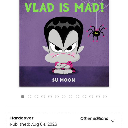
Hardcover
Other editions
Published:
Aug 04, 2026