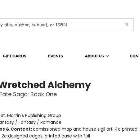
GIFT CARDS
EVENTS
ABOUT US
CON
 Wretched Alchemy
Fate Saga: Book One
:
St. Martin's Publishing Group
antasy / Fantasy / Romance
ons & Content:
comissioned map and house sigil art; 4c printed
 2c designed edges; printed case with foil