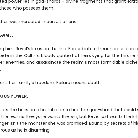
ed power lies in god-shards - divine fragments that grant extr
o those who possess them.
ther was murdered in pursuit of one.
GAME.
g him, Revel’s life is on the line. Forced into a treacherous barga
te in the Call - a bloody contest of heirs vying for the throne 
her enemies, and assassinate the realm’s most formidable alche
.
ans her family’s freedom. Failure means death.
OUS POWER.
ets the heirs on a brutal race to find the god-shard that could 
the realms. Everyone wants the win, but Revel just wants the kill
nger isn’t the monster she was promised. Bound by secrets of hi
rous as he is disarming.