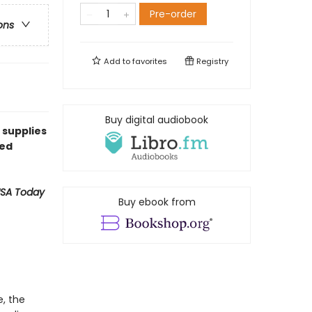
Pre-order
ons
Add to
favorites
Registry
Buy digital audiobook
 supplies
ned
SA Today
Buy ebook from
e, the