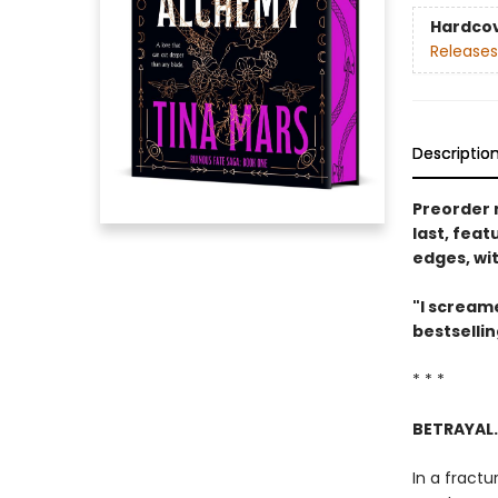
Hardco
Releases
Descriptio
Preorder 
last, feat
edges, wi
"I screame
bestselli
* * *
BETRAYAL.
In a fractu