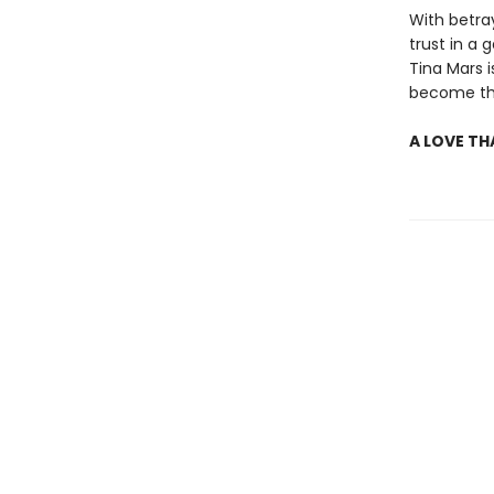
With betra
trust in a
Tina Mars 
become the
A LOVE TH