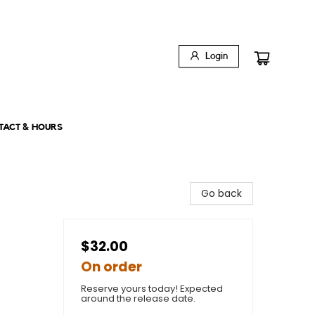
Login
TACT & HOURS
Go back
$32.00
On order
Reserve yours today! Expected
around the release date.