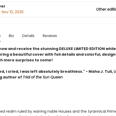
ver
Other editi
:
Nov 10, 2026
n
Bio
Details
Reviews
now and receive the stunning DELUXE LIMITED EDITION while
uring a beautiful cover with foil details and colorful, desig
th more surprises to come!
d, I cried, I was left absolutely breathless." - Nisha J. Tuli,
U
ng author of
Trial of the Sun Queen
red realm ruled by warring noble Houses and the tyrannical Prim