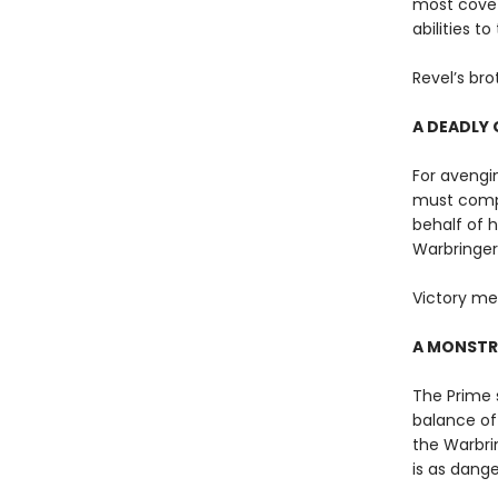
most covet
abilities t
Revel’s bro
A DEADLY 
For avengin
must compe
behalf of 
Warbringer
Victory me
A MONSTR
The Prime s
balance of 
the Warbri
is as dange