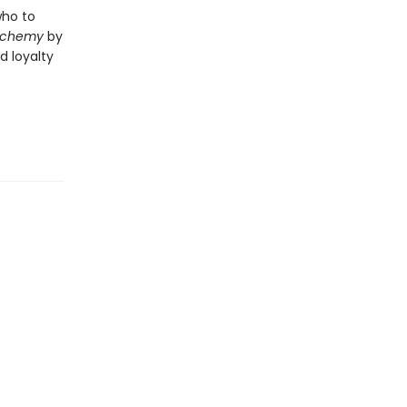
who to
Alchemy
by
d loyalty