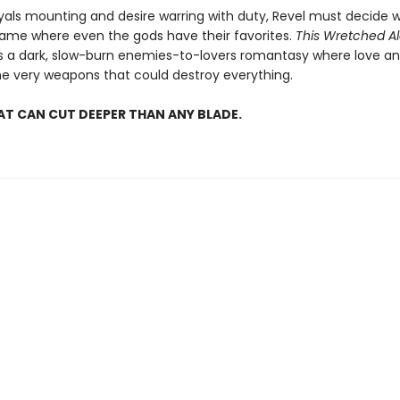
yals mounting and desire warring with duty, Revel must decide 
 game where even the gods have their favorites.
This Wretched 
is a dark, slow-burn enemies-to-lovers romantasy where love an
 very weapons that could destroy everything.
AT CAN CUT DEEPER THAN ANY BLADE.