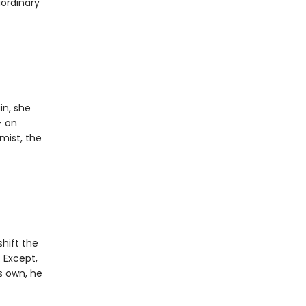
aordinary
in, she
- on
mist, the
shift the
. Except,
s own, he