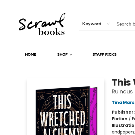
Keyword
HOME
SHOP
STAFF PICKS
Scrawl Books
This
Ruinous 
Tina Mars
Publisher
Fiction
/
F
Illustrati
endpapers;