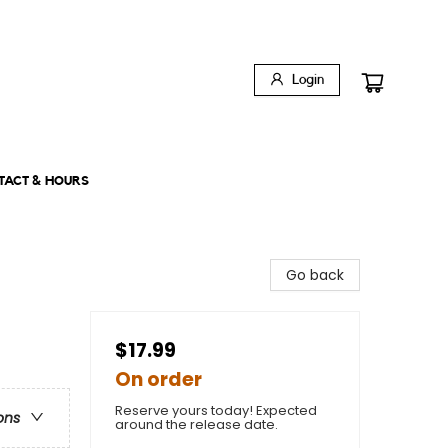
Login
TACT & HOURS
Go back
$17.99
On order
Reserve yours today! Expected
ons
around the release date.