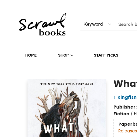
Keyword
HOME
SHOP
STAFF PICKS
Scrawl Books
What
T Kingfis
Publisher
Fiction
/
H
Paperb
Releases