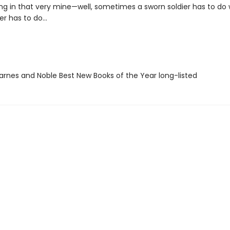
ng in that very mine—well, sometimes a sworn soldier has to do
er has to do...
rnes and Noble Best New Books of the Year long-listed