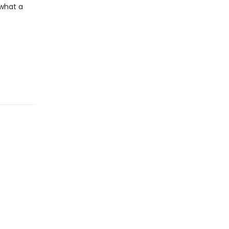
 what a