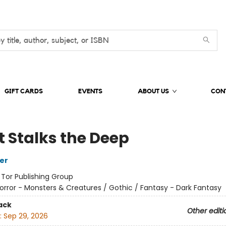
GIFT CARDS
EVENTS
ABOUT US
CON
 Stalks the Deep
her
:
Tor Publishing Group
orror - Monsters & Creatures / Gothic / Fantasy - Dark Fantasy
ack
Other editi
:
Sep 29, 2026