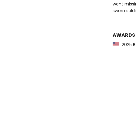
went missi
sworn soldi
AWARDS
2025 Ba