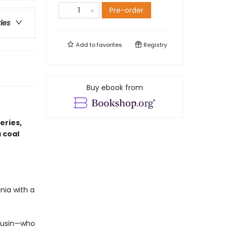
Pre-order
ries
Add to
favorites
Registry
Buy ebook from
eries,
 coal
nia with a
cousin—who