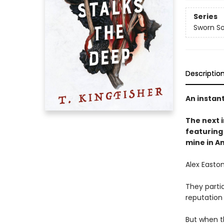
Series
Sworn So
Descriptio
An instan
The next
featuring 
mine in A
Alex Easton
They partic
reputation
But when t