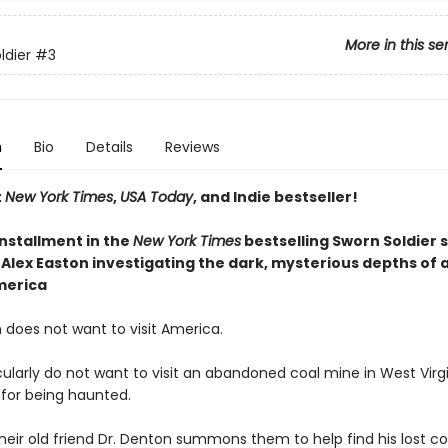
More in this se
ldier
#3
n
Bio
Details
Reviews
t
New York Times
,
USA Today
, and Indie bestseller!
installment
in the
New York Times
bestselling Sworn Soldier s
Alex Easton investigating the dark, mysterious depths of a
merica
 does not want to visit America.
ularly do not want to visit an abandoned coal mine in West Virgi
 for being haunted.
heir old friend Dr. Denton summons them to help find his lost 