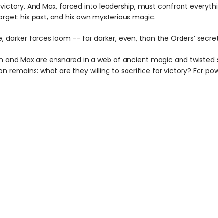
 victory. And Max, forced into leadership, must confront everyth
orget: his past, and his own mysterious magic.
le, darker forces loom -- far darker, even, than the Orders’ secret
h and Max are ensnared in a web of ancient magic and twisted 
n remains: what are they willing to sacrifice for victory? For po