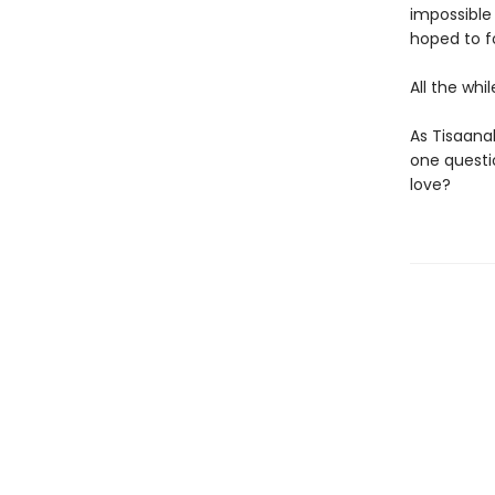
impossible
hoped to f
All the whi
As Tisaana
one questio
love?