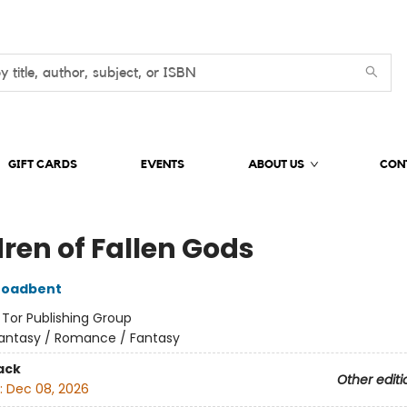
GIFT CARDS
EVENTS
ABOUT US
CON
dren of Fallen Gods
roadbent
:
Tor Publishing Group
antasy / Romance / Fantasy
ack
Other editi
:
Dec 08, 2026