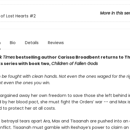
More in this se
of Lost Hearts
#2
n
Bio
Details
Reviews
k Times
bestselling author Carissa Broadbent returns to T
s series with book two,
Children of Fallen Gods
 be fought with clean hands. Not even the ones waged for the ri
ot even the ones you win.
argained away her own freedom to save those she left behind in
 by her blood pact, she must fight the Orders’ war -- and Max i
to protect her at all costs.
 betrayal tears apart Ara, Max and Tisaanah are pushed into an
onflict. Tisaanah must gamble with Reshaye’s power to claim an