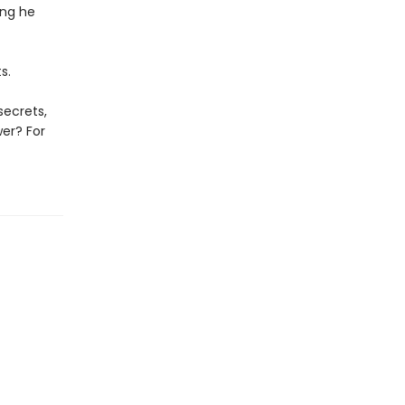
ing he
s.
secrets,
wer? For