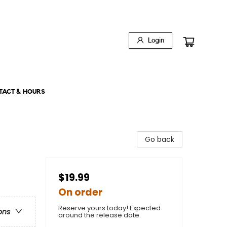
Login
TACT & HOURS
Go back
$19.99
On order
Reserve yours today! Expected
ons
around the release date.