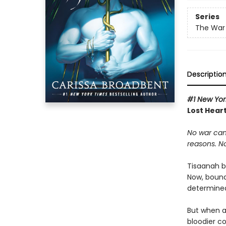
Series
The War 
Descriptio
#1 New Yor
Lost Heart
No war can
reasons. N
Tisaanah b
Now, bound
determined 
But when a
bloodier c