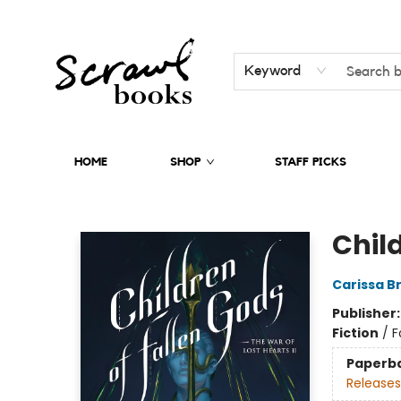
Keyword
HOME
SHOP
STAFF PICKS
Scrawl Books
Chil
Carissa B
Publisher
Fiction
/
F
Paperb
Releases