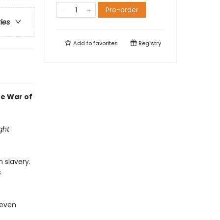
Pre-order
ries
Add to
favorites
Registry
he War of
ght
 slavery.
s
 even