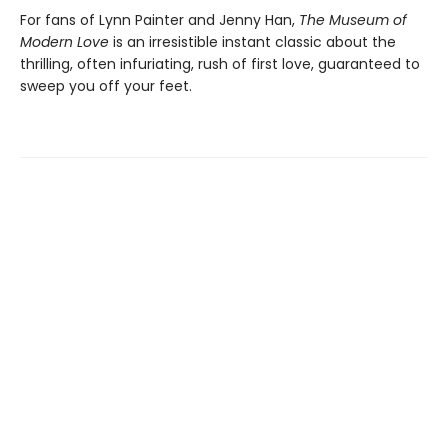
For fans of Lynn Painter and Jenny Han,
The Museum of
Modern Love
is an irresistible instant classic about the
thrilling, often infuriating, rush of first love, guaranteed to
sweep you off your feet.