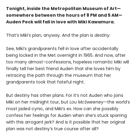
Tonight, inside the Metropolitan Museum of Art—
somewhere between the hours of 8 PM and 5 AM—
Auden Peck will fall in love with Miki Kawamura.
That’s Miki’s plan, anyway. And the plan is
destiny
.
See, Miki’s grandparents fell in love after accidentally
being locked in the Met overnight in 1965. And now, after
too many almost-confessions, hopeless romantic Miki will
finally tell her best friend Auden that she loves him by
retracing the path through the museum that her
grandparents took that fateful night.
But destiny has other plans. For it’s not Auden who joins
Miki on her midnight tour, but
Lou McSweeney
—the world’s
most jaded cynic, and Miki’s ex. How can she possibly
confess her feelings for Auden when she’s stuck sparring
with this arrogant jerk? And is it possible that her original
plan was not destiny’s true course after all?