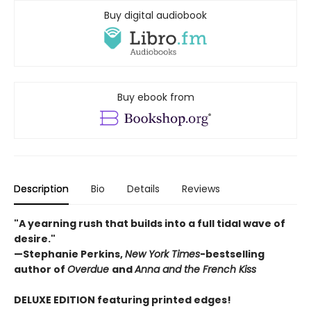
Buy digital audiobook
Buy ebook from
Description
Bio
Details
Reviews
"A yearning rush that builds into a full tidal wave of
desire."
—Stephanie Perkins,
New York Times
-bestselling
author of
Overdue
and
Anna and the French Kiss
DELUXE EDITION featuring printed edges!