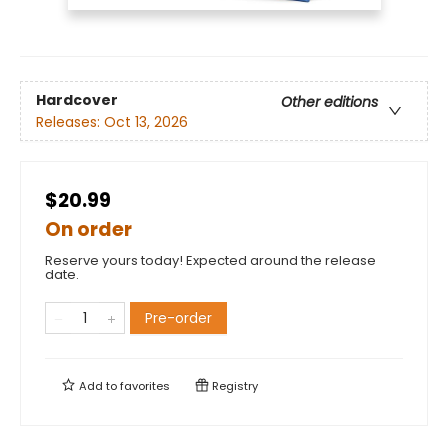
Hardcover
Other editions
Releases:
Oct 13, 2026
$20.99
On order
Reserve yours today! Expected around the release
date.
Pre-order
Add to
favorites
Registry