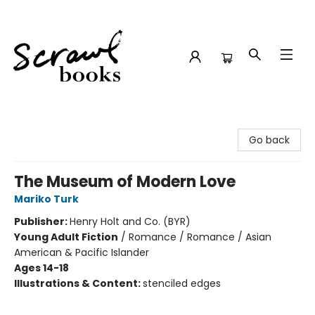
Scrawl Books
Go back
The Museum of Modern Love
Mariko Turk
Publisher:
Henry Holt and Co. (BYR)
Young Adult Fiction
/
Romance / Romance / Asian
American & Pacific Islander
Ages 14-18
Illustrations & Content:
stenciled edges