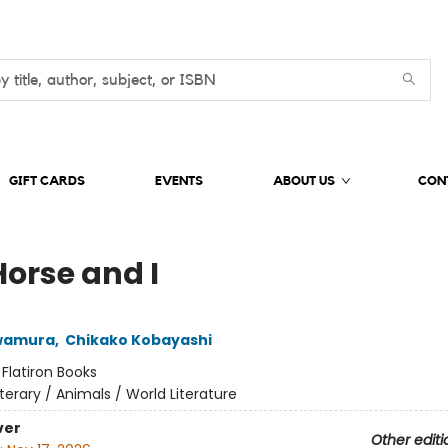
GIFT CARDS
EVENTS
ABOUT US
CON
Horse and I
wamura
,
Chikako Kobayashi
:
Flatiron Books
iterary / Animals / World Literature
ver
Other editi