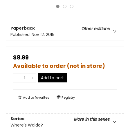
Paperback
Other editions
Published:
Nov 12, 2019
$8.99
Available to order (not in store)
Add to cart
Add to
favorites
Registry
Series
More in this series
Where's Waldo?