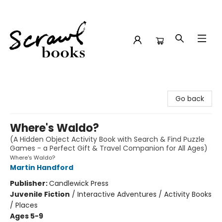
Scrawl Books
Go back
Where's Waldo?
(A Hidden Object Activity Book with Search & Find Puzzle
Games - a Perfect Gift & Travel Companion for All Ages)
Where's Waldo?
Martin Handford
Publisher:
Candlewick Press
Juvenile Fiction
/
Interactive Adventures / Activity Books
/ Places
Ages 5-9