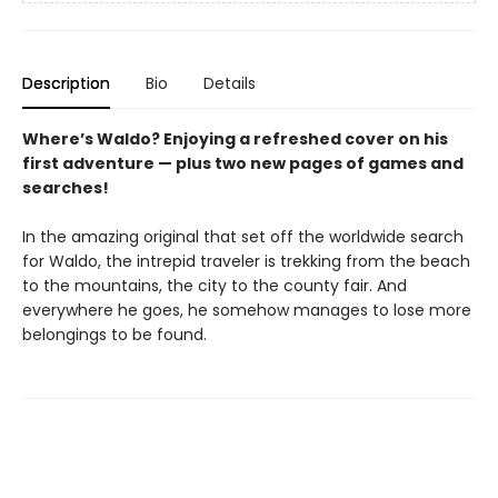
Description
Bio
Details
Where’s Waldo? Enjoying a refreshed cover on his
first adventure — plus two new pages of games and
searches!
In the amazing original that set off the worldwide search
for Waldo, the intrepid traveler is trekking from the beach
to the mountains, the city to the county fair. And
everywhere he goes, he somehow manages to lose more
belongings to be found.