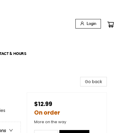
Login
TACT & HOURS
Go back
$12.99
ies
On order
More on the way
ons