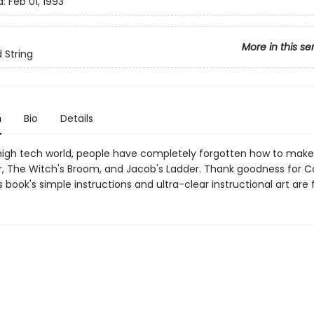
d:
Feb 01, 1993
More in this se
 String
n
Bio
Details
 high tech world, people have completely forgotten how to mak
, The Witch's Broom, and Jacob's Ladder. Thank goodness for Ca
s book's simple instructions and ultra-clear instructional art are 