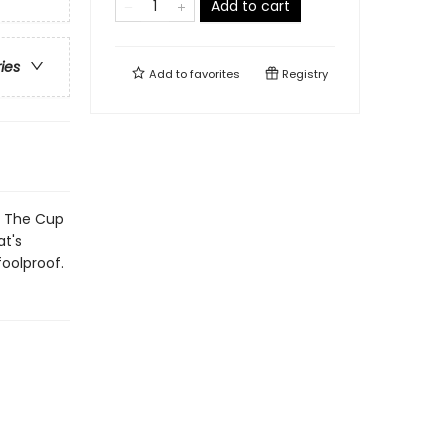
Add to cart
ries
Add to
favorites
Registry
e The Cup
t's
foolproof.