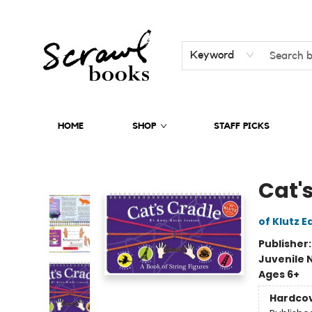
Keyword
HOME
SHOP
STAFF PICKS
Scrawl Books
Cat'
of Klutz E
Publisher
Juvenile 
Ages 6+
Hardco