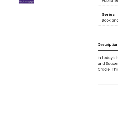
Publishe
Series
Book and
Descriptio
In today's
and Saucer
Cradle. Thi