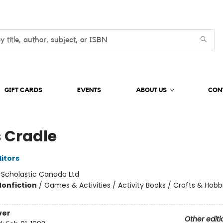
GIFT CARDS
EVENTS
ABOUT US
CON
s Cradle
ditors
:
Scholastic Canada Ltd
Nonfiction
/
Games & Activities / Activity Books / Crafts & Hobb
ver
Other editi