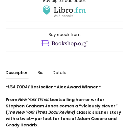
Buy digital audiobook
Buy ebook from
Description
Bio
Details
*
USA TODAY
Bestseller * Alex Award Winner *
From
New York Times
bestselling horror writer
Stephen Graham Jones comes a “viciously clever”
(
The
New York Times Book Review
) classic slasher story
with a twist—perfect for fans of Adam Cesare and
Grady Hendrix.