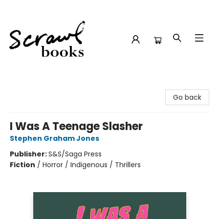
Scrawl Books
Go back
I Was A Teenage Slasher
Stephen Graham Jones
Publisher:
S&S/Saga Press
Fiction
/
Horror / Indigenous / Thrillers