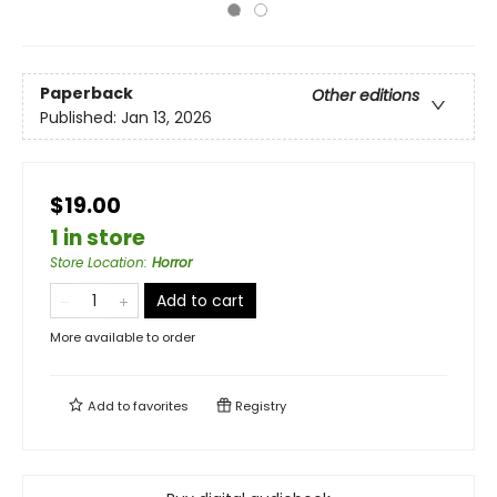
Paperback
Other editions
Published:
Jan 13, 2026
$19.00
1 in store
Store Location
:
Horror
Add to cart
More available to order
Add to
favorites
Registry