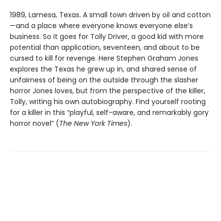
1989, Lamesa, Texas. A small town driven by oil and cotton
—and a place where everyone knows everyone else’s
business. So it goes for Tolly Driver, a good kid with more
potential than application, seventeen, and about to be
cursed to kill for revenge. Here Stephen Graham Jones
explores the Texas he grew up in, and shared sense of
unfairness of being on the outside through the slasher
horror Jones loves, but from the perspective of the killer,
Tolly, writing his own autobiography. Find yourself rooting
for a killer in this “playful, self-aware, and remarkably gory
horror novel” (
The New York Times
).