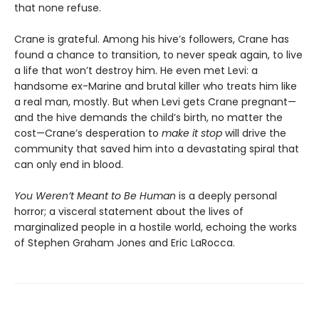
that none refuse.
Crane is grateful. Among his hive’s followers, Crane has
found a chance to transition, to never speak again, to live
a life that won’t destroy him. He even met Levi: a
handsome ex-Marine and brutal killer who treats him like
a real man, mostly. But when Levi gets Crane pregnant—
and the hive demands the child’s birth, no matter the
cost—Crane’s desperation to
make it stop
will drive the
community that saved him into a devastating spiral that
can only end in blood.
You Weren’t Meant to Be Human
is a deeply personal
horror; a visceral statement about the lives of
marginalized people in a hostile world, echoing the works
of Stephen Graham Jones and Eric LaRocca.