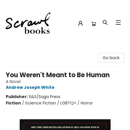
Scrawl Books
Go back
You Weren't Meant to Be Human
A Novel
Andrew Joseph White
Publisher:
S&S/Saga Press
Fiction
/
Science Fiction / LGBTQ+ / Horror