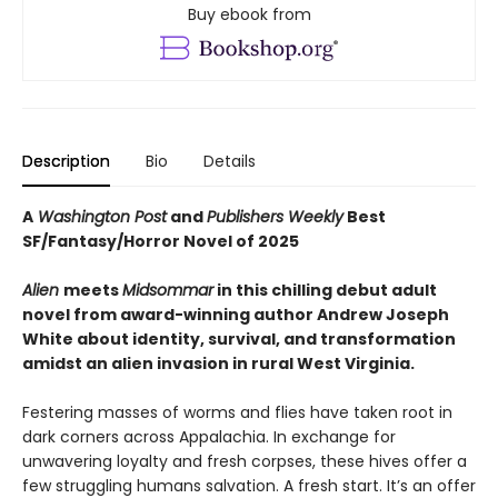
Buy ebook from
Description
Bio
Details
A
Washington Post
and
Publishers Weekly
Best
SF/Fantasy/Horror Novel of 2025
Alien
meets
Midsommar
in this chilling debut adult
novel from award-winning author Andrew Joseph
White about identity, survival, and transformation
amidst an alien invasion in rural West Virginia.
Festering masses of worms and flies have taken root in
dark corners across Appalachia. In exchange for
unwavering loyalty and fresh corpses, these hives offer a
few struggling humans salvation. A fresh start. It’s an offer