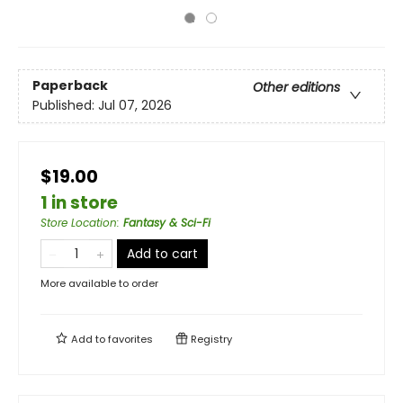
Paperback
Other editions
Published:
Jul 07, 2026
$19.00
1 in store
Store Location
:
Fantasy & Sci-Fi
Add to cart
More available to order
Add to
favorites
Registry