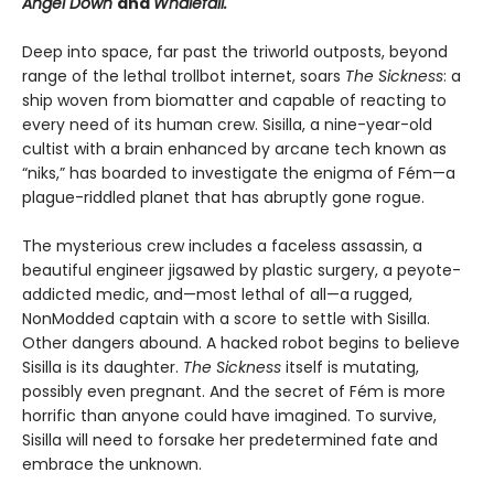
Angel Down
and
Whalefall.
Deep into space, far past the triworld outposts, beyond
range of the lethal trollbot internet, soars
The Sickness
: a
ship woven from biomatter and capable of reacting to
every need of its human crew. Sisilla, a nine-year-old
cultist with a brain enhanced by arcane tech known as
“niks,” has boarded to investigate the enigma of Fém—a
plague-riddled planet that has abruptly gone rogue.
The mysterious crew includes a faceless assassin, a
beautiful engineer jigsawed by plastic surgery, a peyote-
addicted medic, and—most lethal of all—a rugged,
NonModded captain with a score to settle with Sisilla.
Other dangers abound. A hacked robot begins to believe
Sisilla is its daughter.
The Sickness
itself is mutating,
possibly even pregnant. And the secret of Fém is more
horrific than anyone could have imagined. To survive,
Sisilla will need to forsake her predetermined fate and
embrace the unknown.