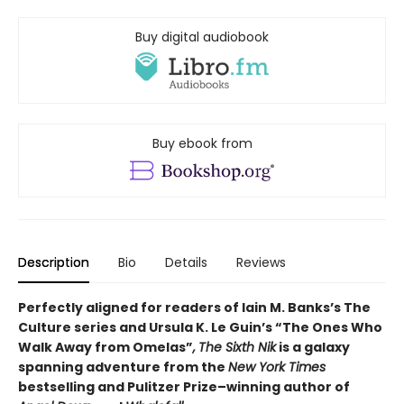
Buy digital audiobook
Buy ebook from
Description
Bio
Details
Reviews
Perfectly aligned for readers of
Iain M. Banks’s
The
Culture series and Ursula K. Le Guin’s “The Ones Who
Walk Away from Omelas”
,
The Sixth Nik
is a galaxy
spanning adventure from the
New York Times
bestselling and Pulitzer Prize–winning author of