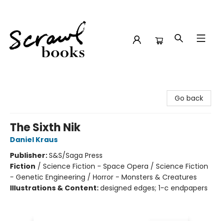
Scrawl Books
Go back
The Sixth Nik
Daniel Kraus
Publisher:
S&S/Saga Press
Fiction
/
Science Fiction - Space Opera / Science Fiction
- Genetic Engineering / Horror - Monsters & Creatures
Illustrations & Content:
designed edges; 1-c endpapers