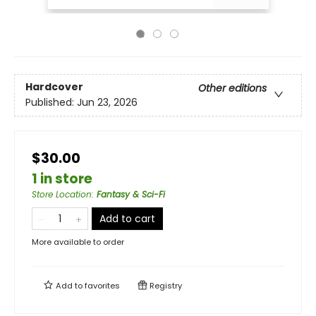
Hardcover
Other editions
Published:
Jun 23, 2026
$30.00
1 in store
Store Location
:
Fantasy & Sci-Fi
Add to cart
More available to order
Add to
favorites
Registry