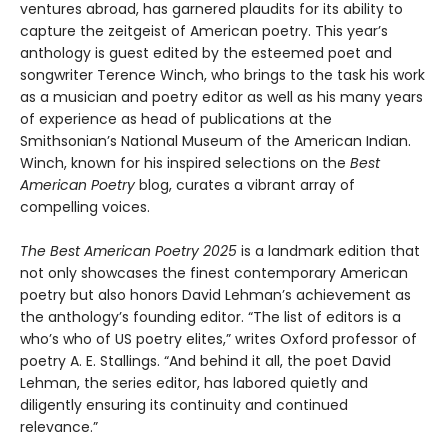
ventures abroad, has garnered plaudits for its ability to
capture the zeitgeist of American poetry. This year’s
anthology is guest edited by the esteemed poet and
songwriter Terence Winch, who brings to the task his work
as a musician and poetry editor as well as his many years
of experience as head of publications at the
Smithsonian’s National Museum of the American Indian.
Winch, known for his inspired selections on the
Best
American Poetry
blog, curates a vibrant array of
compelling voices.
The Best American Poetry 2025
is a landmark edition that
not only showcases the finest contemporary American
poetry but also honors David Lehman’s achievement as
the anthology’s founding editor. “The list of editors is a
who’s who of US poetry elites,” writes Oxford professor of
poetry A. E. Stallings. “And behind it all, the poet David
Lehman, the series editor, has labored quietly and
diligently ensuring its continuity and continued
relevance.”