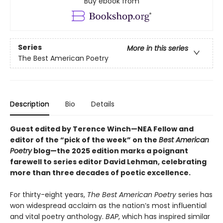
Buy ebook from
Series
More in this series
The Best American Poetry
Description
Bio
Details
Guest edited by Terence Winch—NEA Fellow and
editor of the “pick of the week” on the
Best American
Poetry
blog—the 2025 edition marks a poignant
farewell to series editor David Lehman, celebrating
more than three decades of poetic excellence.
For thirty-eight years,
The Best American Poetry
series has
won widespread acclaim as the nation’s most influential
and vital poetry anthology.
BAP
, which has inspired similar