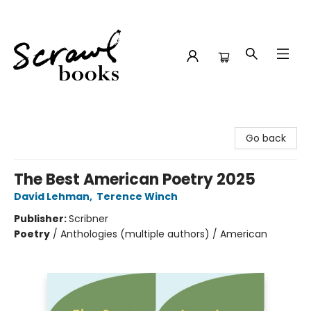
Scrawl Books
Go back
The Best American Poetry 2025
David Lehman
,
Terence Winch
Publisher:
Scribner
Poetry
/
Anthologies (multiple authors) / American