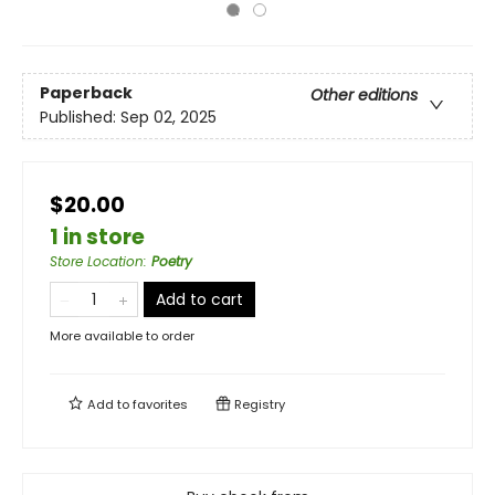
Paperback
Other editions
Published:
Sep 02, 2025
$20.00
1 in store
Store Location
:
Poetry
Add to cart
More available to order
Add to
favorites
Registry