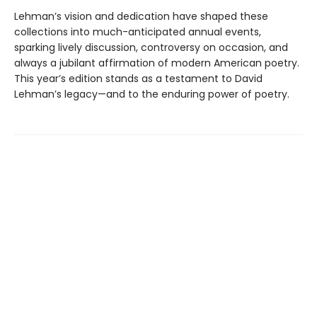
Lehman’s vision and dedication have shaped these
collections into much-anticipated annual events,
sparking lively discussion, controversy on occasion, and
always a jubilant affirmation of modern American poetry.
This year’s edition stands as a testament to David
Lehman’s legacy—and to the enduring power of poetry.