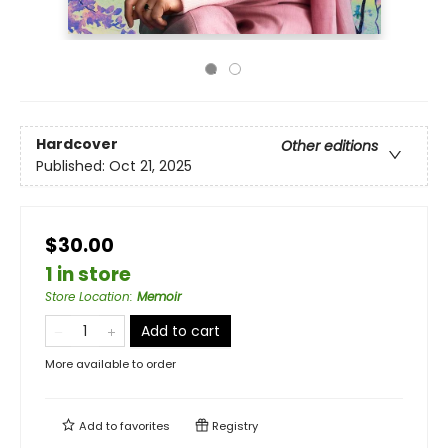
Hardcover
Other editions
Published:
Oct 21, 2025
$30.00
1 in store
Store Location
:
Memoir
Add to cart
More available to order
Add to
favorites
Registry