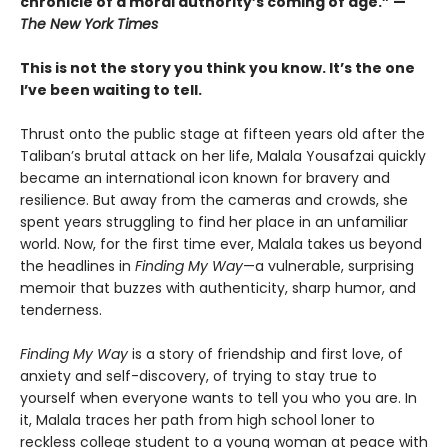
chronicle of a moral authority’s coming of age.” —
The New York Times
This is not the story you think you know. It’s the one
I’ve been waiting to tell.
Thrust onto the public stage at fifteen years old after the
Taliban’s brutal attack on her life, Malala Yousafzai quickly
became an international icon known for bravery and
resilience. But away from the cameras and crowds, she
spent years struggling to find her place in an unfamiliar
world. Now, for the first time ever, Malala takes us beyond
the headlines in
Finding My Way
—a vulnerable, surprising
memoir that buzzes with authenticity, sharp humor, and
tenderness.
Finding My Way
is a story of friendship and first love, of
anxiety and self-discovery, of trying to stay true to
yourself when everyone wants to tell you who you are. In
it, Malala traces her path from high school loner to
reckless college student to a young woman at peace with