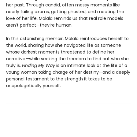
her past. Through candid, often messy moments like
nearly failing exams, getting ghosted, and meeting the
love of her life, Malala reminds us that real role models
aren’t perfect—they’re human.
In this astonishing memoir, Malala reintroduces herself to
the world, sharing how she navigated life as someone
whose darkest moments threatened to define her
narrative—while seeking the freedom to find out who she
truly is.
Finding My Way
is an intimate look at the life of a
young woman taking charge of her destiny—and a deeply
personal testament to the strength it takes to be
unapologetically yourself.