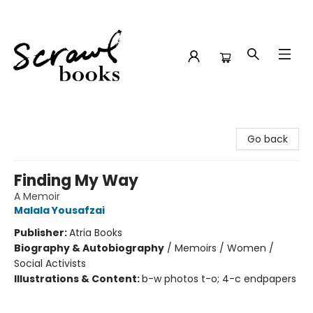
Scrawl Books
Go back
Finding My Way
A Memoir
Malala Yousafzai
Publisher:
Atria Books
Biography & Autobiography
/
Memoirs / Women /
Social Activists
Illustrations & Content:
b-w photos t-o; 4-c endpapers