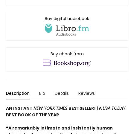
Buy digital audiobook
Buy ebook from
Description
Bio
Details
Reviews
AN INSTANT
NEW YORK TIMES
BESTSELLER! |
A
USA TODAY
BEST BOOK OF THE YEAR
“A remarkably intimate and insistently human