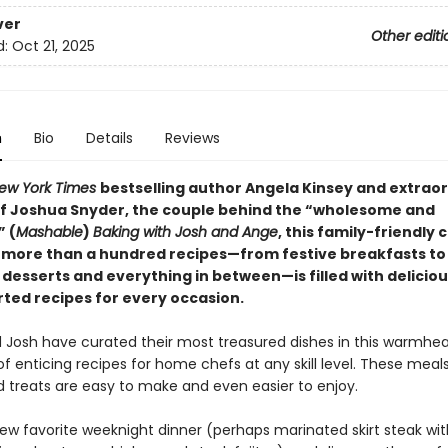
ver
Other editi
d:
Oct 21, 2025
n
Bio
Details
Reviews
ew York Times
bestselling author Angela Kinsey and extrao
 Joshua Snyder, the couple behind the “wholesome and
 (
Mashable
)
Baking with Josh and Ange
, this family-friendly
 more than a hundred recipes—from festive breakfasts to
desserts and everything in between—is filled with delicio
ed recipes for every occasion.
 Josh have curated their most treasured dishes in this warmhe
of enticing recipes for home chefs at any skill level. These meals,
d treats are easy to make and even easier to enjoy.
new favorite weeknight dinner (perhaps marinated skirt steak wit