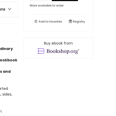
More available to order
ons
Add to
favorites
Registry
Buy ebook from
rdinary
 cookbook
us and
arted
 sides,
h