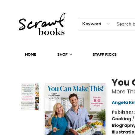
Keyword
HOME
SHOP
STAFF PICKS
Scrawl Books
You 
More Tha
Angela Ki
Publisher
Cooking
Biograph
Illustrati