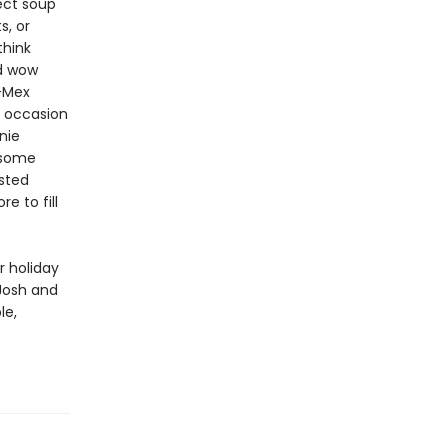
ect soup
s, or
think
nd wow
x-Mex
y occasion
nie
p some
sted
e to fill
r holiday
 Josh and
le,