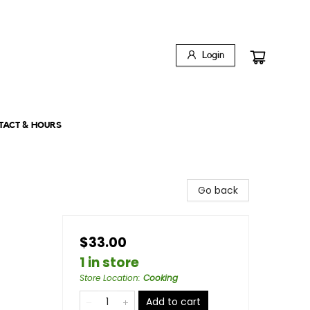
Login
TACT & HOURS
Go back
$33.00
1 in store
Store Location
:
Cooking
Add to cart