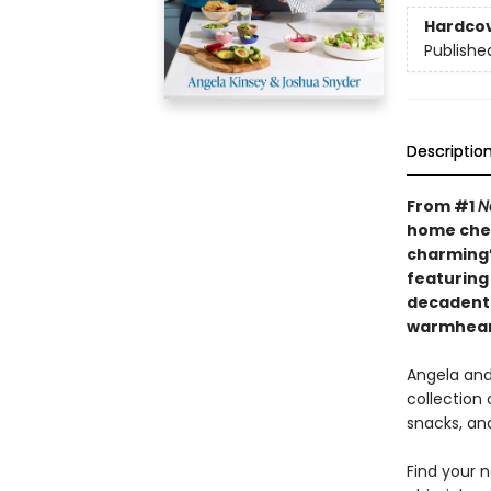
Hardco
Publishe
Descriptio
From #1
N
home chef
charming”
featuring
decadent 
warmheart
Angela and
collection 
snacks, an
Find your 