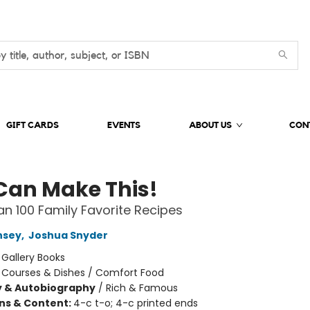
GIFT CARDS
EVENTS
ABOUT US
CON
Can Make This!
n 100 Family Favorite Recipes
nsey
,
Joshua Snyder
:
Gallery Books
/
Courses & Dishes / Comfort Food
y & Autobiography
/
Rich & Famous
ons & Content:
4-c t-o; 4-c printed ends