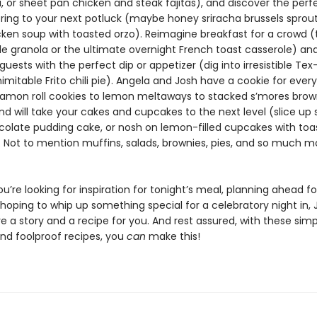
, or sheet pan chicken and steak fajitas), and discover the perf
bring to your next potluck (maybe honey sriracha brussels sprout
ken soup with toasted orzo). Reimagine breakfast for a crowd (
le granola or the ultimate overnight French toast casserole) a
guests with the perfect dip or appetizer (dig into irresistible Te
nimitable Frito chili pie). Angela and Josh have a cookie for ever
amon roll cookies to lemon meltaways to stacked s’mores brow
nd will take your cakes and cupcakes to the next level (slice u
olate pudding cake, or nosh on lemon-filled cupcakes with toa
Not to mention muffins, salads, brownies, pies, and so much mor
’re looking for inspiration for tonight’s meal, planning ahead fo
 hoping to whip up something special for a celebratory night in,
 a story and a recipe for you. And rest assured, with these simp
and foolproof recipes, you
can
make this!