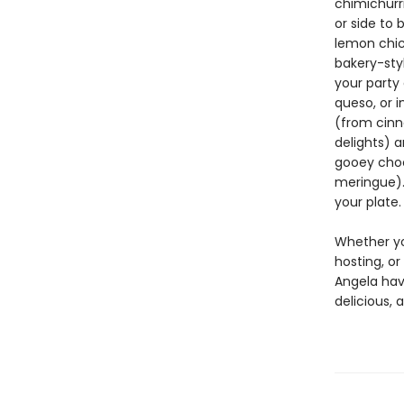
chimichurri
or side to 
lemon chic
bakery-sty
your party 
queso, or i
(from cinn
delights) a
gooey choc
meringue). 
your plate.
Whether you
hosting, or
Angela have
delicious, 