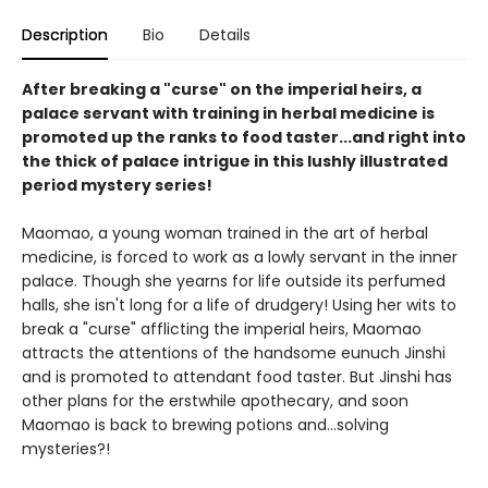
Description
Bio
Details
After breaking a "curse" on the imperial heirs, a
palace servant with training in herbal medicine is
promoted up the ranks to food taster...and right into
the thick of palace intrigue in this lushly illustrated
period mystery series!
Maomao, a young woman trained in the art of herbal
medicine, is forced to work as a lowly servant in the inner
palace. Though she yearns for life outside its perfumed
halls, she isn't long for a life of drudgery! Using her wits to
break a "curse" afflicting the imperial heirs, Maomao
attracts the attentions of the handsome eunuch Jinshi
and is promoted to attendant food taster. But Jinshi has
other plans for the erstwhile apothecary, and soon
Maomao is back to brewing potions and...solving
mysteries?!