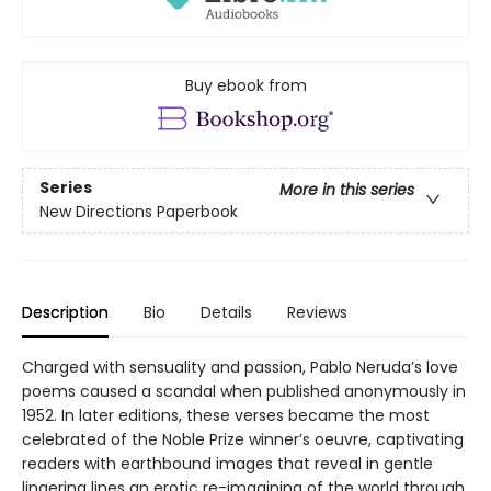
Buy ebook from
Series
More in this series
New Directions Paperbook
Description
Bio
Details
Reviews
Charged with sensuality and passion, Pablo Neruda’s love
poems caused a scandal when published anonymously in
1952. In later editions, these verses became the most
celebrated of the Noble Prize winner’s oeuvre, captivating
readers with earthbound images that reveal in gentle
lingering lines an erotic re-imagining of the world through