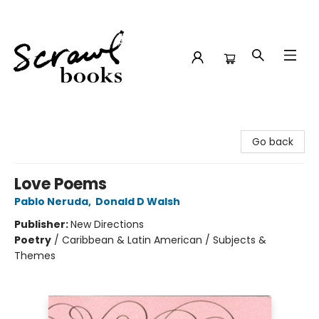
Scrawl Books
Go back
Love Poems
Pablo Neruda
,
Donald D Walsh
Publisher:
New Directions
Poetry
/
Caribbean & Latin American / Subjects &
Themes