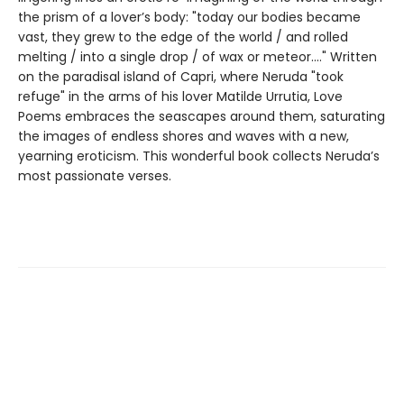
the prism of a lover’s body: "today our bodies became
vast, they grew to the edge of the world / and rolled
melting / into a single drop / of wax or meteor...." Written
on the paradisal island of Capri, where Neruda "took
refuge" in the arms of his lover Matilde Urrutia, Love
Poems embraces the seascapes around them, saturating
the images of endless shores and waves with a new,
yearning eroticism. This wonderful book collects Neruda’s
most passionate verses.