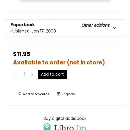
Paperback
Other editions
Published:
Jan 17, 2008
$11.95
Available to order (not in store)
Add to cart
Add to
favorites
Registry
Buy digital audiobook