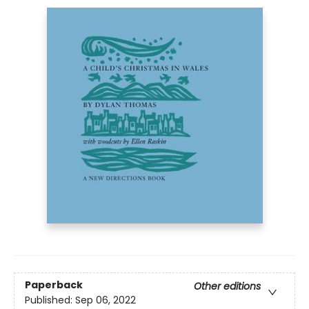
Paperback
Other editions
Published:
Sep 06, 2022