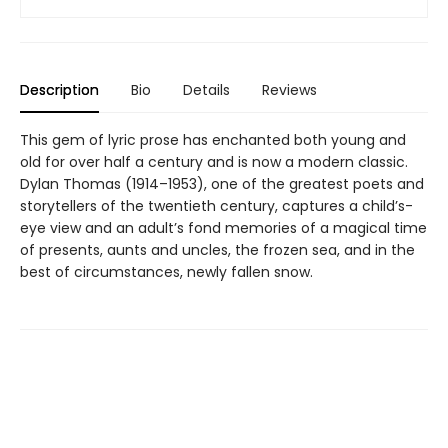
Description
Bio
Details
Reviews
This gem of lyric prose has enchanted both young and
old for over half a century and is now a modern classic.
Dylan Thomas (1914–1953), one of the greatest poets and
storytellers of the twentieth century, captures a child’s-
eye view and an adult’s fond memories of a magical time
of presents, aunts and uncles, the frozen sea, and in the
best of circumstances, newly fallen snow.