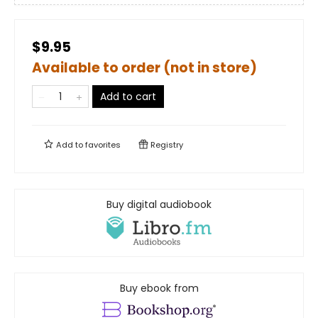
$9.95
Available to order (not in store)
Add to cart
Add to
favorites
Registry
Buy digital audiobook
Buy ebook from