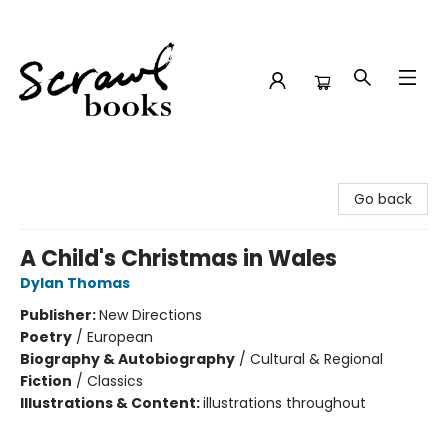
Scrawl Books
Go back
A Child's Christmas in Wales
Dylan Thomas
Publisher:
New Directions
Poetry
/
European
Biography & Autobiography
/
Cultural & Regional
Fiction
/
Classics
Illustrations & Content:
illustrations throughout