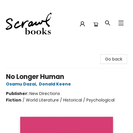
Scrawl Books
Go back
No Longer Human
Osamu Dazai
,
Donald Keene
Publisher:
New Directions
Fiction
/
World Literature / Historical / Psychological