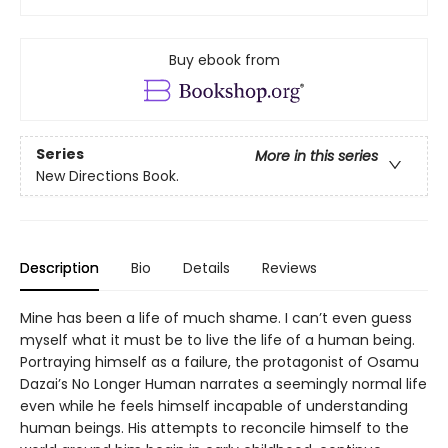
Buy ebook from
Series
More in this series
New Directions Book.
Description
Bio
Details
Reviews
Mine has been a life of much shame. I can’t even guess
myself what it must be to live the life of a human being.
Portraying himself as a failure, the protagonist of Osamu
Dazai’s No Longer Human narrates a seemingly normal life
even while he feels himself incapable of understanding
human beings. His attempts to reconcile himself to the