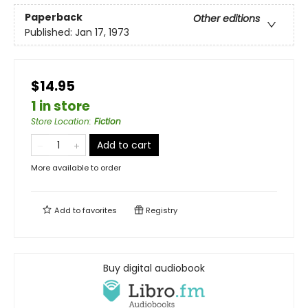
Paperback
Other editions
Published:
Jan 17, 1973
$14.95
1 in store
Store Location
:
Fiction
Add to cart
More available to order
Add to
favorites
Registry
Buy digital audiobook