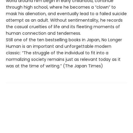
world around him begin in early childhood, continue
through high school, where he becomes a “clown” to
mask his alienation, and eventually lead to a failed suicide
attempt as an adult. Without sentimentality, he records
the casual cruelties of life and its fleeting moments of
human connection and tenderness.
Still one of the ten bestselling books in Japan, No Longer
Human is an important and unforgettable modern
classic: “The struggle of the individual to fit into a
normalizing society remains just as relevant today as it
was at the time of writing.” (The Japan Times)