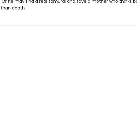
. Or he may find a real samurai and save a mother who thinks 
 than death.