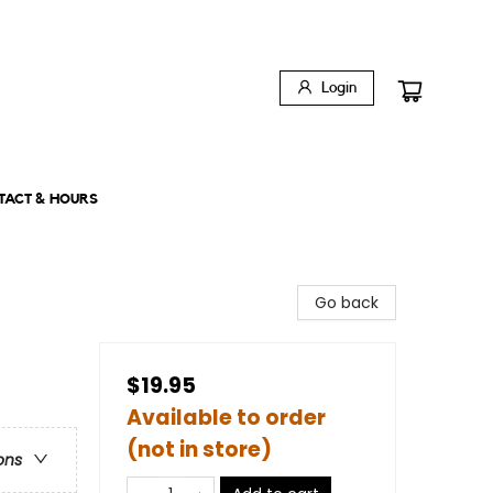
Login
TACT & HOURS
Go back
$19.95
Available to order
(not in store)
ons