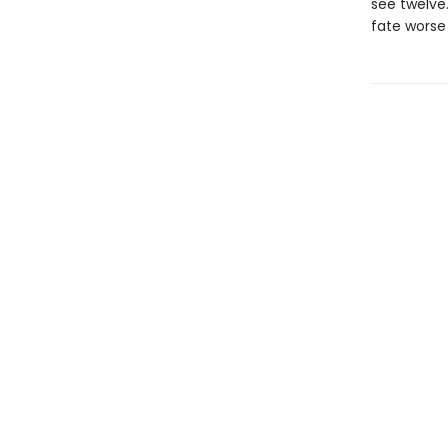
see twelve
fate worse