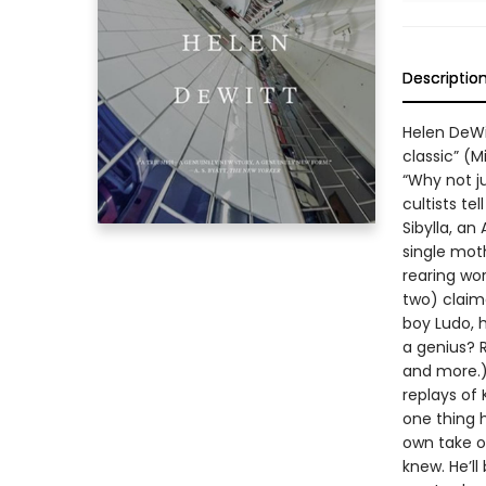
Descriptio
Helen DeWi
classic” (M
“Why not j
cultists te
Sibylla, a
single mot
rearing wor
two) claim
boy Ludo, 
a genius? 
and more.) 
replays of
one thing h
own take on
knew. He’ll