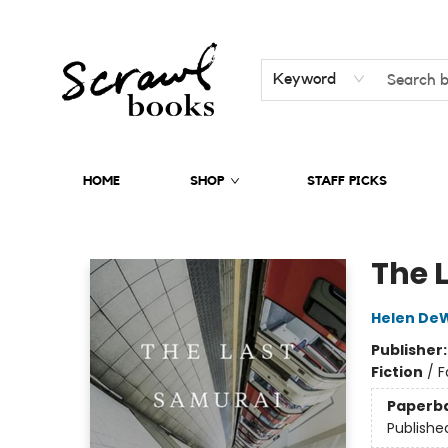
Keyword
HOME
SHOP
STAFF PICKS
Scrawl Books
The 
Helen DeW
Publisher
Fiction
/
F
Paperb
Publishe