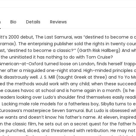
n
Bio
Details
Reviews
tt’s 2000 debut, The Last Samurai, was “destined to become a c
iramax). The enterprising publisher sold the rights in twenty coun
ust, ‘destined to become a classic?’” (Garth Risk Hallberg) And 
ll the uninitiated it has nothing to do with Tom Cruise?
n American-at-Oxford turned loose on London, finds herself trapp
her after a misguided one-night stand. High-minded principles o
k disastrously well. J. S. Mill (taught Greek at three) and Yo Yo 
ed the methods would work with any child; when these succeed
he causes havoc at school and is home again in a month. (Is he 
Readers looking over Ludo’s shoulder find themselves easily read
Lacking male role models for a fatherless boy, Sibylla turns to 
 Kurosawa’s masterpiece Seven Samurai. But Ludo is obsessed wi
e wants and doesn’t know: his father’s name. At eleven, inspired
 the classic film, he sets out on a secret quest for the father 
 be punched, sliced, and threatened with retribution. He may not 