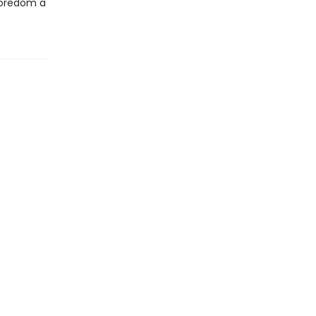
boredom a