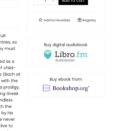
Add to cart
Add to
favorites
Registry
ult
tries, so
Buy digital audiobook
why must
ed as a
f child-
Ma (Bach at
Buy ebook from
 with the
a prodigy,
ing Greek
endless
th the
 by his
he never
live to