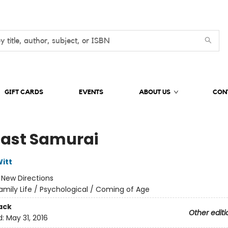
GIFT CARDS
EVENTS
ABOUT US
CON
Last Samurai
itt
:
New Directions
amily Life / Psychological / Coming of Age
ack
Other editi
d:
May 31, 2016