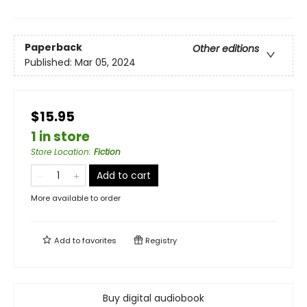
Paperback
Other editions
Published:
Mar 05, 2024
$15.95
1 in store
Store Location
:
Fiction
Add to cart
More available to order
Add to
favorites
Registry
Buy digital audiobook