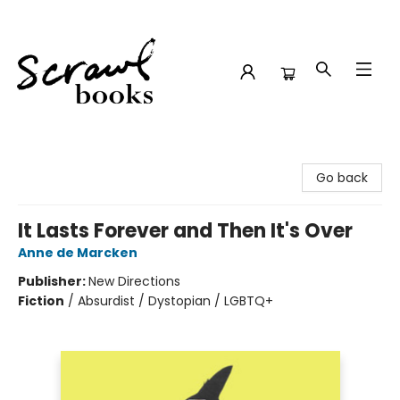
Scrawl Books
Go back
It Lasts Forever and Then It's Over
Anne de Marcken
Publisher:
New Directions
Fiction
/
Absurdist / Dystopian / LGBTQ+