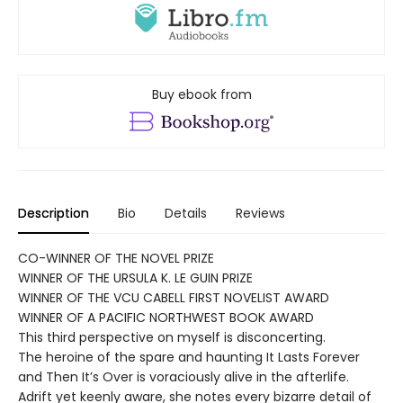
Buy ebook from
Description
Bio
Details
Reviews
CO-WINNER OF THE NOVEL PRIZE
WINNER OF THE URSULA K. LE GUIN PRIZE
WINNER OF THE VCU CABELL FIRST NOVELIST AWARD
WINNER OF A PACIFIC NORTHWEST BOOK AWARD
This third perspective on myself is disconcerting.
The heroine of the spare and haunting It Lasts Forever
and Then It’s Over is voraciously alive in the afterlife.
Adrift yet keenly aware, she notes every bizarre detail of