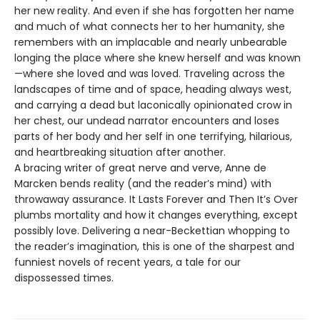
her new reality. And even if she has forgotten her name
and much of what connects her to her humanity, she
remembers with an implacable and nearly unbearable
longing the place where she knew herself and was known
—where she loved and was loved. Traveling across the
landscapes of time and of space, heading always west,
and carrying a dead but laconically opinionated crow in
her chest, our undead narrator encounters and loses
parts of her body and her self in one terrifying, hilarious,
and heartbreaking situation after another.
A bracing writer of great nerve and verve, Anne de
Marcken bends reality (and the reader’s mind) with
throwaway assurance. It Lasts Forever and Then It’s Over
plumbs mortality and how it changes everything, except
possibly love. Delivering a near-Beckettian whopping to
the reader’s imagination, this is one of the sharpest and
funniest novels of recent years, a tale for our
dispossessed times.