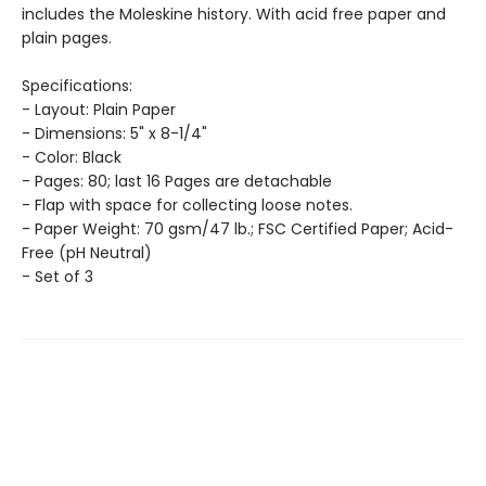
includes the Moleskine history. With acid free paper and
plain pages.
Specifications:
- Layout: Plain Paper
- Dimensions: 5" x 8-1/4"
- Color: Black
- Pages: 80; last 16 Pages are detachable
- Flap with space for collecting loose notes.
- Paper Weight: 70 gsm/47 lb.; FSC Certified Paper; Acid-
Free (pH Neutral)
- Set of 3