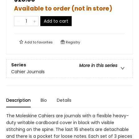
Available to order (not in store)
Add to cart
Add to
favorites
Registry
Series
More in this series
Cahier Journals
Description
Bio
Details
The Moleskine Cahiers are journals with a flexible heavy-
duty writable cardboard cover in black with visible
stitching on the spine. The last 16 sheets are detachable
and there is a pocket for loose notes. Each set of 3 pieces