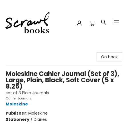
Scrawl Books
Go back
Moleskine Cahier Journal (Set of 3),
Large, Plain, Black, Soft Cover (5 x
8.25)
set of 3 Plain Journals
Cahier Journals
Moleskine
Publisher:
Moleskine
Stationery
/
Diaries