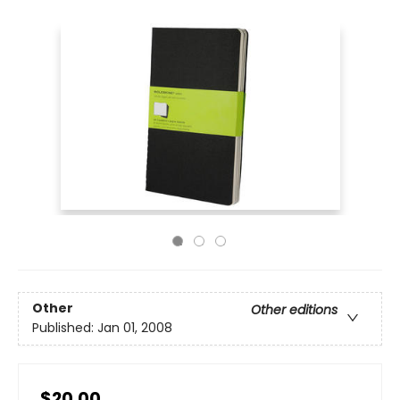
Other
Other editions
Published:
Jan 01, 2008
$20.00