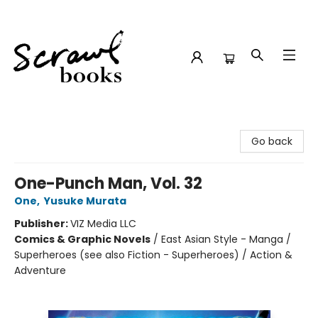
Scrawl Books
Go back
One-Punch Man, Vol. 32
One
,
Yusuke Murata
Publisher:
VIZ Media LLC
Comics & Graphic Novels
/
East Asian Style - Manga /
Superheroes (see also Fiction - Superheroes) / Action &
Adventure