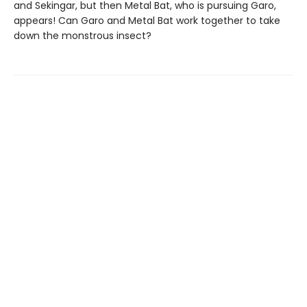
and Sekingar, but then Metal Bat, who is pursuing Garo,
appears! Can Garo and Metal Bat work together to take
down the monstrous insect?