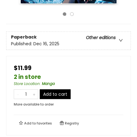
Paperback
Other editions
Published:
Dec 16, 2025
$11.99
2 in store
Store Location
:
Manga
Add to cart
More available to order
Add to
favorites
Registry