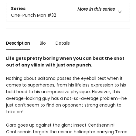
Series
More in this series
One-Punch Man
#32
Description
Bio
Details
Life gets pretty boring when you can beat the snot
out of any villain with just one punch.
Nothing about Saitama passes the eyeball test when it
comes to superheroes, from his lifeless expression to his
bald head to his unimpressive physique. However, this
average-looking guy has a not-so-average problem—he
just can’t seem to find an opponent strong enough to
take on!
Garo goes up against the giant insect Centisennin!
Centisennin targets the rescue helicopter carrying Tareo