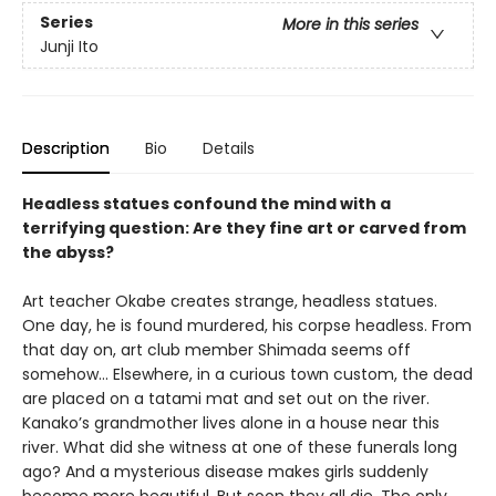
Series
More in this series
Junji Ito
Description
Bio
Details
Headless statues confound the mind with a
terrifying question: Are they fine art or carved from
the abyss?
Art teacher Okabe creates strange, headless statues.
One day, he is found murdered, his corpse headless. From
that day on, art club member Shimada seems off
somehow… Elsewhere, in a curious town custom, the dead
are placed on a tatami mat and set out on the river.
Kanako’s grandmother lives alone in a house near this
river. What did she witness at one of these funerals long
ago? And a mysterious disease makes girls suddenly