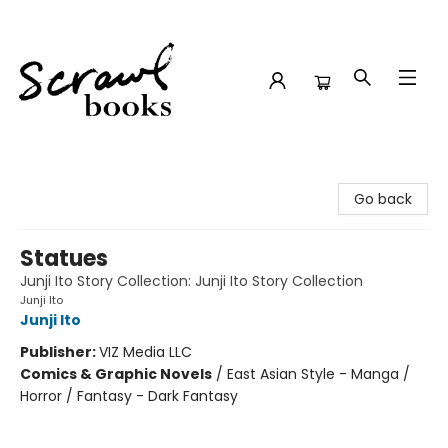
Scrawl Books
Go back
Statues
Junji Ito Story Collection: Junji Ito Story Collection
Junji Ito
Junji Ito
Publisher:
VIZ Media LLC
Comics & Graphic Novels
/
East Asian Style - Manga /
Horror / Fantasy - Dark Fantasy