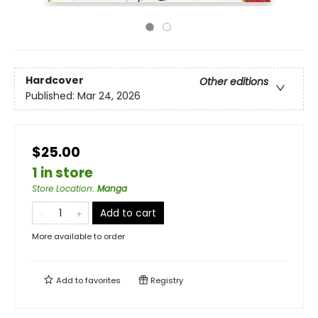
Hardcover
Other editions
Published:
Mar 24, 2026
$25.00
1 in store
Store Location
:
Manga
Add to cart
More available to order
Add to
favorites
Registry