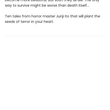
become more beautiful. But soon they all die. The only
way to survive might be worse than death itself…
Ten tales from horror master Junji Ito that will plant the
seeds of terror in your heart.