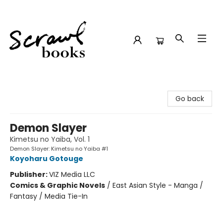
Scrawl Books
Go back
Demon Slayer
Kimetsu no Yaiba, Vol. 1
Demon Slayer: Kimetsu no Yaiba #1
Koyoharu Gotouge
Publisher:
VIZ Media LLC
Comics & Graphic Novels
/
East Asian Style - Manga /
Fantasy / Media Tie-In