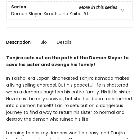
Series
More in this series
Demon Slayer: Kimetsu no Yaiba
#1
Description
Bio
Details
Tanjiro sets out on the path of the Demon Slayer to
save his sister and avenge his family!
In Taisho-era Japan, kindhearted Tanjiro Kamado makes
a living selling charcoal. But his peaceful life is shattered
when a demon slaughters his entire family. His little sister
Nezuko is the only survivor, but she has been transformed
into a demon herself! Tanjiro sets out on a dangerous
journey to find a way to return his sister to normal and
destroy the demon who ruined his life.
Learning to destroy demons won’t be easy, and Tanjiro