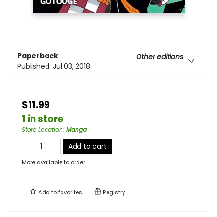
Paperback
Other editions
Published:
Jul 03, 2018
$11.99
1 in store
Store Location
:
Manga
Add to cart
More available to order
Add to
favorites
Registry