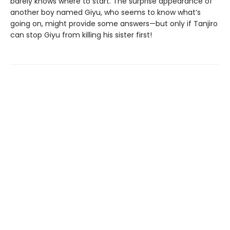
barely knows where to start. The surprise appearance of
another boy named Giyu, who seems to know what’s
going on, might provide some answers—but only if Tanjiro
can stop Giyu from killing his sister first!