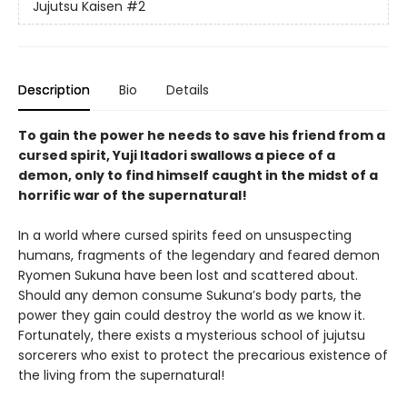
Jujutsu Kaisen
#2
Description
Bio
Details
To gain the power he needs to save his friend from a
cursed spirit, Yuji Itadori swallows a piece of a
demon, only to find himself caught in the midst of a
horrific war of the supernatural!
In a world where cursed spirits feed on unsuspecting
humans, fragments of the legendary and feared demon
Ryomen Sukuna have been lost and scattered about.
Should any demon consume Sukuna’s body parts, the
power they gain could destroy the world as we know it.
Fortunately, there exists a mysterious school of jujutsu
sorcerers who exist to protect the precarious existence of
the living from the supernatural!