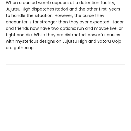
When a cursed womb appears at a detention facility,
Jujutsu High dispatches Itadori and the other first-years
to handle the situation. However, the curse they
encounter is far stronger than they ever expected! Itadori
and friends now have two options: run and maybe live, or
fight and die. While they are distracted, powerful curses
with mysterious designs on Jujutsu High and Satoru Gojo
are gathering…