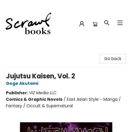
Scrawl Books
Go back
Jujutsu Kaisen, Vol. 2
Gege Akutami
Publisher:
VIZ Media LLC
Comics & Graphic Novels
/
East Asian Style - Manga /
Fantasy / Occult & Supernatural