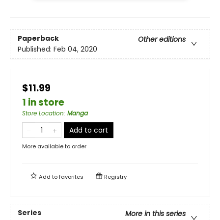
Paperback
Other editions
Published:
Feb 04, 2020
$11.99
1 in store
Store Location
:
Manga
Add to cart
More available to order
Add to
favorites
Registry
Series
More in this series