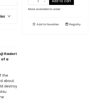
Add to cart
More available to order
ries
Add to
favorites
Registry
ji Itadori
 of a
f the
d about.
ld destroy
utsu
the