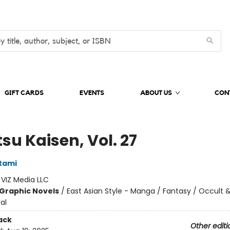
GIFT CARDS
EVENTS
ABOUT US
CON
su Kaisen, Vol. 27
tami
:
VIZ Media LLC
Graphic Novels
/
East Asian Style - Manga / Fantasy / Occult 
al
ack
Other editi