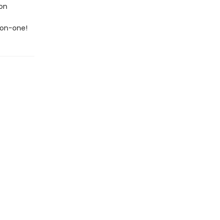
 on
-on-one!