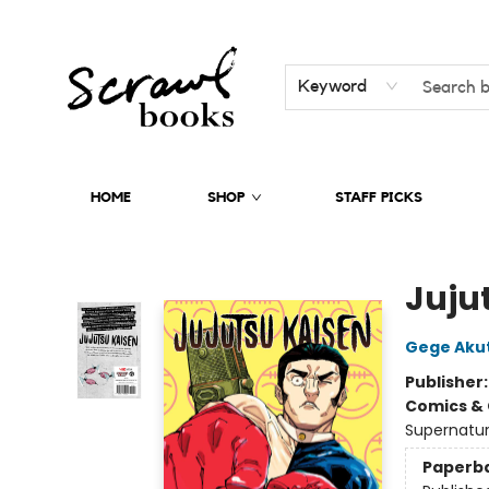
Keyword
HOME
SHOP
STAFF PICKS
Scrawl Books
Jujut
Gege Aku
Publisher
Comics & 
Supernatur
Paperb