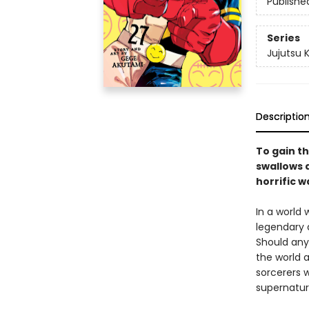
Publishe
Series
Jujutsu 
Descriptio
To gain th
swallows a
horrific w
In a world
legendary 
Should any
the world a
sorcerers w
supernatur