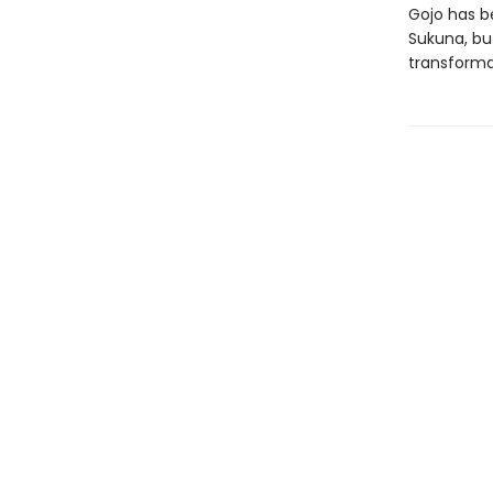
Gojo has b
Sukuna, bu
transforma