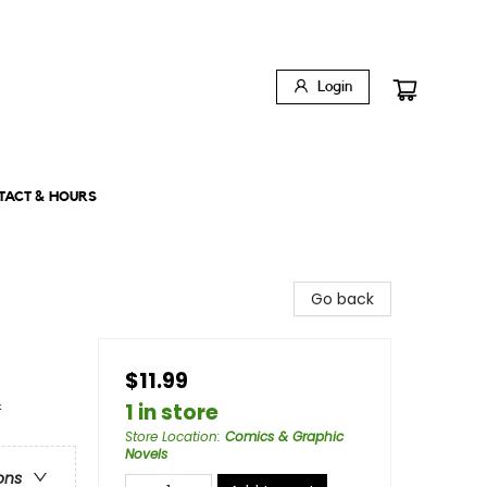
Login
TACT & HOURS
Go back
$11.99
&
1 in store
Store Location
:
Comics & Graphic
Novels
ons