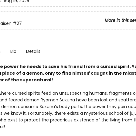
d:
Aug 19, 2025
More in this se
Kaisen
#27
n
Bio
Details
e power he needs to save his friend from a cursed spirit, Yu
 piece of a demon, only to find himself caught in the midst
ar of the supernatural!
 where cursed spirits feed on unsuspecting humans, fragments o
and feared demon Ryomen Sukuna have been lost and scattere
 demon consume Sukuna’s body parts, the power they gain cou
s we know it. Fortunately, there exists a mysterious school of juj
ho exist to protect the precarious existence of the living from 
al!