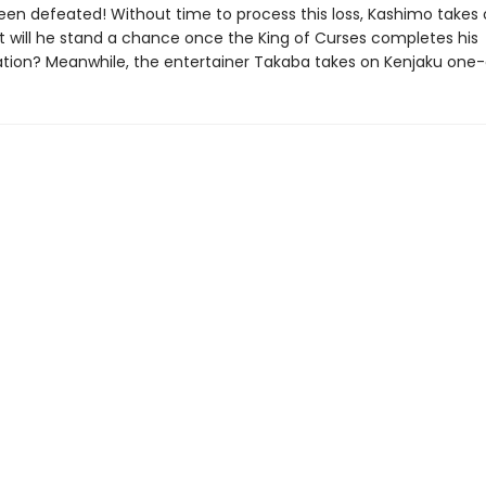
een defeated! Without time to process this loss, Kashimo takes
t will he stand a chance once the King of Curses completes his
tion? Meanwhile, the entertainer Takaba takes on Kenjaku one