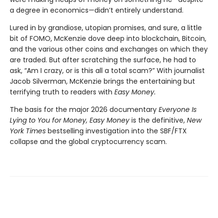
a degree in economics—didn’t entirely understand.
Lured in by grandiose, utopian promises, and sure, a little
bit of FOMO, McKenzie dove deep into blockchain, Bitcoin,
and the various other coins and exchanges on which they
are traded. But after scratching the surface, he had to
ask, “Am I crazy, or is this all a total scam?” With journalist
Jacob Silverman, McKenzie brings the entertaining but
terrifying truth to readers with
Easy Money.
The basis for the major 2026 documentary
Everyone Is
Lying to You for Money, Easy Money
is the definitive,
New
York Times
bestselling investigation into the SBF/FTX
collapse and the global cryptocurrency scam.