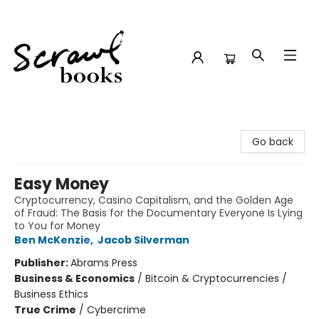
Scrawl Books
Go back
Easy Money
Cryptocurrency, Casino Capitalism, and the Golden Age
of Fraud: The Basis for the Documentary Everyone Is Lying
to You for Money
Ben McKenzie
,
Jacob Silverman
Publisher:
Abrams Press
Business & Economics
/
Bitcoin & Cryptocurrencies /
Business Ethics
True Crime
/
Cybercrime