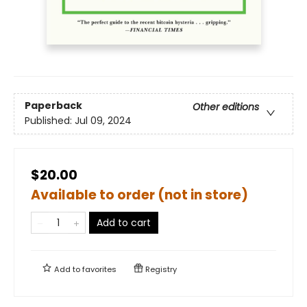
Paperback
Other editions
Published:
Jul 09, 2024
$20.00
Available to order (not in store)
Add to cart
Add to
favorites
Registry