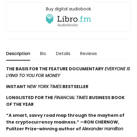
Buy digital audiobook
Description
Bio
Details
Reviews
THE BASIS FOR THE FEATURE DOCUMENTARY
EVERYONE IS
LYING TO YOU FOR MONEY
INSTANT
NEW YORK TIMES
BESTSELLER
LONGLISTED FOR THE
FINANCIAL TIMES
BUSINESS BOOK
OF THE YEAR
“A smart, savvy road map through the mayhem of
the cryptocurrency madness.” —RON CHERNOW,
Pulitzer Prize-winning author of
Alexander Hamilton