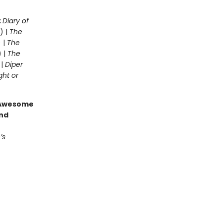
:
Diary of
) |
The
 |
The
) |
The
 |
Diper
ght or
g Awesome
end
’s