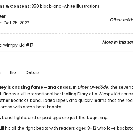
ons & Content:
350 black-and-white illustrations
ver
Other editi
d:
Oct 25, 2022
More in this se
 a Wimpy Kid
#17
n
Bio
Details
ley is chasing fame—and chaos.
In
Diper Överlöde
, the seven
f Kinney’s #1 international bestselling Diary of a Wimpy Kid serie
rother Rodrick’s band, Löded Diper, and quickly learns that the r
comes with some hard knocks.
, band fights, and unpaid gigs are just the beginning.
ill hit all the right beats with readers ages 8–12 who love backst