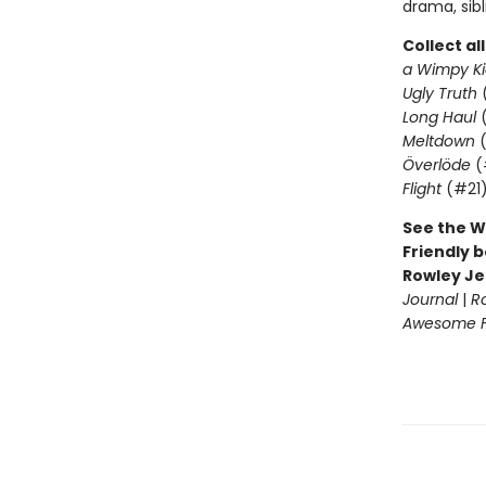
drama, sib
Collect al
a Wimpy Ki
Ugly Truth
Long Haul
(
Meltdown
(
Överlöde
(
Flight
(#21
See the W
Friendly b
Rowley Je
Journal
|
R
Awesome Fr