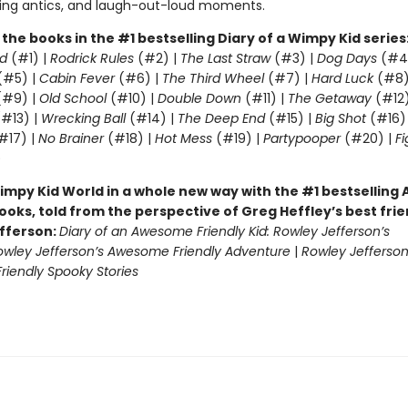
ling antics, and laugh-out-loud moments.
l the books in the #1 bestselling Diary of a Wimpy Kid series
d
(#1) |
Rodrick Rules
(#2) |
The Last Straw
(#3) |
Dog Days
(#4
(#5) |
Cabin Fever
(#6) |
The Third Wheel
(#7) |
Hard Luck
(#8)
#9) |
Old School
(#10) |
Double Down
(#11) |
The Getaway
(#12
#13) |
Wrecking Ball
(#14) |
The Deep End
(#15) |
Big Shot
(#16)
#17) |
No Brainer
(#18) |
Hot Mess
(#19) |
Partypooper
(#20) |
Fi
)
impy Kid World in a whole new way with the #1 bestsellin
ooks, told from the perspective of Greg Heffley’s best fri
fferson:
Diary of an Awesome Friendly Kid: Rowley Jefferson’s
owley Jefferson’s Awesome Friendly Adventure
|
Rowley Jefferson
iendly Spooky Stories