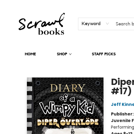
Keyword
HOME
SHOP
STAFF PICKS
Scrawl Books
Dipe
#17)
Jeff Kinn
Publisher
Juvenile F
Performing
Ages 8-12