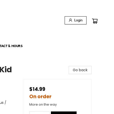
Login
TACT & HOURS
Kid
Go back
$14.99
On order
us /
More on the way