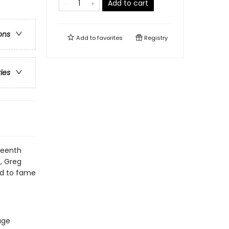
Add to cart
ons
Add to
favorites
Registry
ries
teenth
s, Greg
oad to fame
age