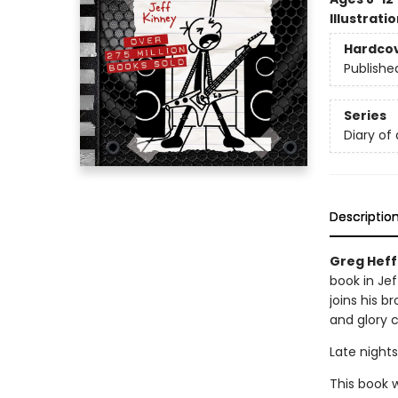
Illustrati
Hardco
Publishe
Series
Diary of
Descriptio
Greg Heff
book in Jef
joins his b
and glory 
Late nights
This book w