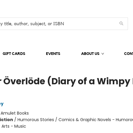
GIFT CARDS
EVENTS
ABOUT US
CON
r Överlöde (Diary of a Wimpy 
ey
:
Amulet Books
iction
/
Humorous Stories / Comics & Graphic Novels - Humoro
 Arts - Music