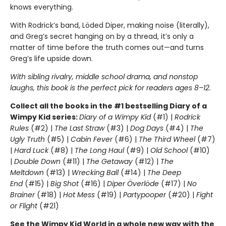
knows everything.
With Rodrick’s band, Löded Diper, making noise (literally),
and Greg’s secret hanging on by a thread, it’s only a
matter of time before the truth comes out—and turns
Greg’s life upside down.
With sibling rivalry, middle school drama, and nonstop
laughs, this book is the perfect pick for readers ages 8–12.
Collect all the books in the #1 bestselling Diary of a
Wimpy Kid series:
Diary of a Wimpy Kid
(#1) |
Rodrick
Rules
(#2) |
The Last Straw
(#3) |
Dog Days
(#4) |
The
Ugly Truth
(#5) |
Cabin Fever
(#6) |
The Third Wheel
(#7)
|
Hard Luck
(#8) |
The Long Haul
(#9) |
Old School
(#10)
|
Double Down
(#11) |
The Getaway
(#12) |
The
Meltdown
(#13) |
Wrecking Ball
(#14) |
The Deep
End
(#15) |
Big Shot
(#16) |
Diper Överlöde
(#17) |
No
Brainer
(#18) |
Hot Mess
(#19) |
Partypooper
(#20) |
Fight
or Flight
(#21)
See the Wimpy Kid World in a whole new way with the