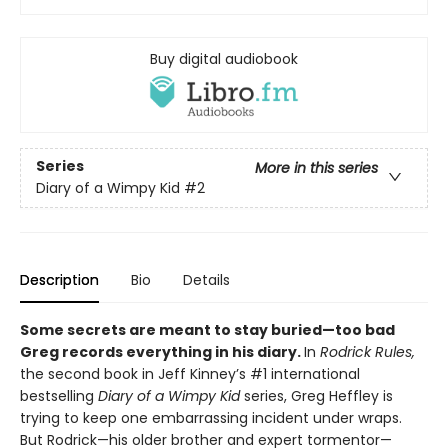
Buy digital audiobook
Series
More in this series
Diary of a Wimpy Kid
#2
Description
Bio
Details
Some secrets are meant to stay buried—too bad
Greg records everything in his diary.
In
Rodrick Rules,
the second book in Jeff Kinney’s #1 international
bestselling
Diary of a Wimpy Kid
series, Greg Heffley is
trying to keep one embarrassing incident under wraps.
But Rodrick—his older brother and expert tormentor—