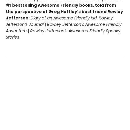
#1 bestselling Awesome Friendly books, told from
the perspective of Greg Heffley’s best friend Rowley
Jefferson:
Diary of an Awesome Friendly Kid: Rowley
Jefferson’s Journal
|
Rowley Jefferson’s Awesome Friendly
Adventure
|
Rowley Jefferson’s Awesome Friendly Spooky
Stories