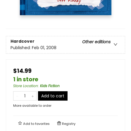
Hardcover
Other editions
Published:
Feb 01, 2008
$14.99
1 in store
Store Location
:
Kids Fiction
Add to cart
More available to order
Add to
favorites
Registry