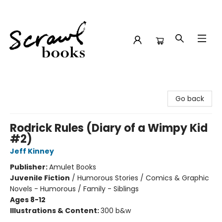
Scrawl Books
Go back
Rodrick Rules (Diary of a Wimpy Kid
#2)
Jeff Kinney
Publisher:
Amulet Books
Juvenile Fiction
/
Humorous Stories / Comics & Graphic
Novels - Humorous / Family - Siblings
Ages 8-12
Illustrations & Content:
300 b&w