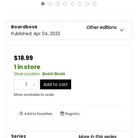
Boardbook
Other editions
Published:
Apr 04, 2023
$18.99
1 in store
Store Location
:
Board Books
Add to cart
More available to order
Add to
favorites
Registry
Series
More in this series