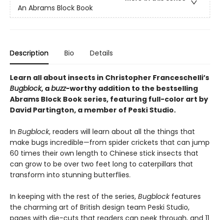
An Abrams Block Book
Description
Bio
Details
Learn all about insects in Christopher Franceschelli’s
Bugblock
, a
buzz
-worthy addition to the bestselling
Abrams Block Book series, featuring full-color art by
David Partington, a member of Peski Studio.
In
Bugblock
, readers will learn about all the things that
make bugs incredible—from spider crickets that can jump
60 times their own length to Chinese stick insects that
can grow to be over two feet long to caterpillars that
transform into stunning butterflies.
In keeping with the rest of the series,
Bugblock
features
the charming art of British design team Peski Studio,
pages with die-cuts that readers can peek through, and 11