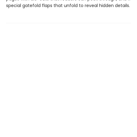
special gatefold flaps that unfold to reveal hidden details.