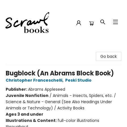
Scrawl Books
Go back
Bugblock (An Abrams Block Book)
Christopher Franceschelli
,
Peski Studio
Publisher:
Abrams Appleseed
Juvenile Nonfiction
/
Animals - Insects, Spiders, etc. /
Science & Nature - General (See Also Headings Under
Animals or Technology) / Activity Books
Ages 3 and under
Illustrations & Content:
full-color illustrations
throughout