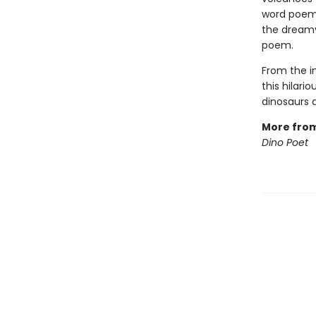
word poems
the dreamy
poem.
From the 
this hilari
dinosaurs a
More fro
Dino Poet