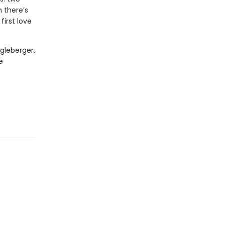
 there’s
irst love
gleberger,
e