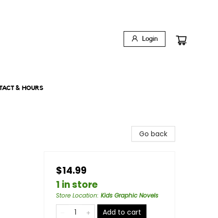
Login
TACT & HOURS
Go back
$14.99
1 in store
Store Location
:
Kids Graphic Novels
Add to cart