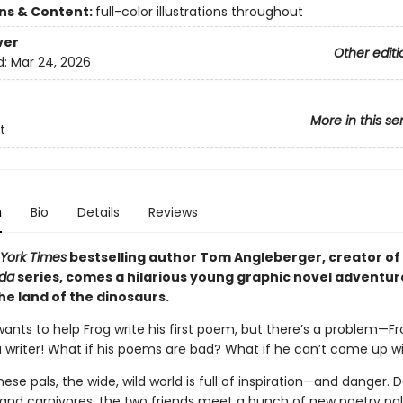
ons & Content:
full-color illustrations throughout
ver
Other editi
d:
Mar 24, 2026
More in this se
t
n
Bio
Details
Reviews
York Times
bestselling author Tom Angleberger, creator of
oda
series, comes a hilarious young graphic novel adventur
he land of the dinosaurs.
ants to help Frog write his first poem, but there’s a problem—Fr
a writer! What if his poems are bad? What if he can’t come up w
hese pals, the wide, wild world is full of inspiration—and danger. 
and carnivores, the two friends meet a bunch of new poetry pal