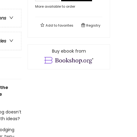
More available to order
ons
Add to
favorites
Registry
ries
Buy ebook from
 the
e
og doesn’t
ith ideas?
Dodging
s: two-