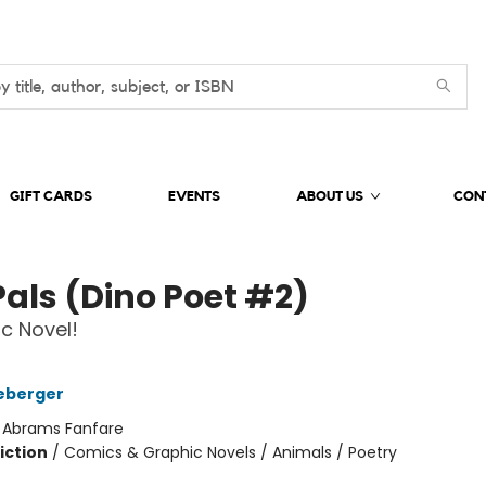
GIFT CARDS
EVENTS
ABOUT US
CON
Pals (Dino Poet #2)
c Novel!
eberger
:
Abrams Fanfare
iction
/
Comics & Graphic Novels / Animals / Poetry