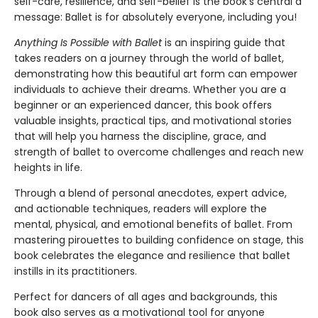
self-care, resilience, and self-belief is the book’s central a
message: Ballet is for absolutely everyone, including you!
Anything Is Possible with Ballet
is an inspiring guide that
takes readers on a journey through the world of ballet,
demonstrating how this beautiful art form can empower
individuals to achieve their dreams. Whether you are a
beginner or an experienced dancer, this book offers
valuable insights, practical tips, and motivational stories
that will help you harness the discipline, grace, and
strength of ballet to overcome challenges and reach new
heights in life.
Through a blend of personal anecdotes, expert advice,
and actionable techniques, readers will explore the
mental, physical, and emotional benefits of ballet. From
mastering pirouettes to building confidence on stage, this
book celebrates the elegance and resilience that ballet
instills in its practitioners.
Perfect for dancers of all ages and backgrounds, this
book also serves as a motivational tool for anyone