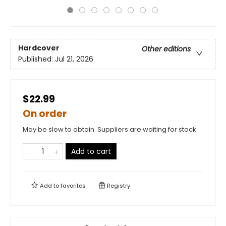
Hardcover
Other editions
Published:
Jul 21, 2026
$22.99
On order
May be slow to obtain. Suppliers are waiting for stock
Add to cart
Add to
favorites
Registry