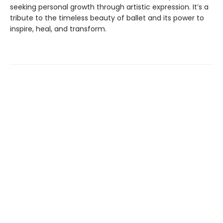
seeking personal growth through artistic expression. It’s a
tribute to the timeless beauty of ballet and its power to
inspire, heal, and transform.