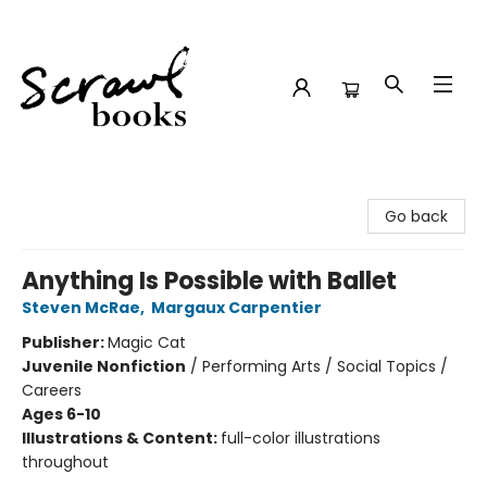
Scrawl Books
Go back
Anything Is Possible with Ballet
Steven McRae
,
Margaux Carpentier
Publisher:
Magic Cat
Juvenile Nonfiction
/
Performing Arts / Social Topics /
Careers
Ages 6-10
Illustrations & Content:
full-color illustrations
throughout