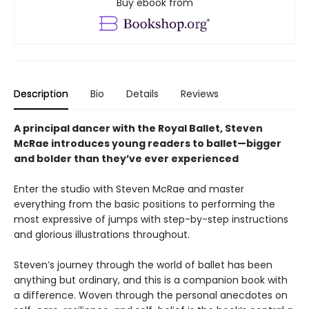
Buy ebook from
Description
Bio
Details
Reviews
A principal dancer with the Royal Ballet, Steven
McRae introduces young readers to ballet—bigger
and bolder than they’ve ever experienced
Enter the studio with Steven McRae and master
everything from the basic positions to performing the
most expressive of jumps with step-by-step instructions
and glorious illustrations throughout.
Steven’s journey through the world of ballet has been
anything but ordinary, and this is a companion book with
a difference. Woven through the personal anecdotes on