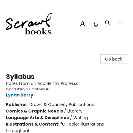
Scrawl Books
Go back
Syllabus
Notes From an Accidental Professor
Lynda Barry's Creativity #3
Lynda Barry
Publisher:
Drawn & Quarterly Publications
Comics & Graphic Novels
/
Literary
Language Arts & Disciplines
/
Writing
Illustrations & Content:
full-color illustrations
throughout