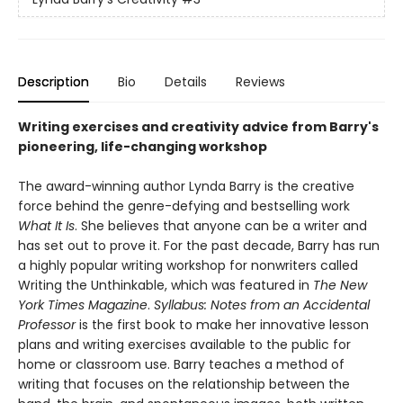
Description
Bio
Details
Reviews
Writing exercises and creativity advice from Barry's
pioneering, life-changing workshop
The award-winning author Lynda Barry is the creative
force behind the genre-defying and bestselling work
What It Is
. She believes that anyone can be a writer and
has set out to prove it. For the past decade, Barry has run
a highly popular writing workshop for nonwriters called
Writing the Unthinkable, which was featured in
The New
York Times Magazine
.
Syllabus: Notes from an Accidental
Professor
is the first book to make her innovative lesson
plans and writing exercises available to the public for
home or classroom use. Barry teaches a method of
writing that focuses on the relationship between the