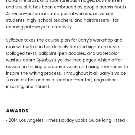
hand, the brain, and spontaneous images, both written
and visual. It has been embraced by people across North
America—prison inmates, postal workers, university
students, high-school teachers, and hairdressers—for
opening pathways to creativity.
Syllabus
takes the course plan for Barry's workshop and
runs wild with it in her densely detailed signature style.
Collaged texts, ballpoint-pen doodles, and watercolor
washes adorn
Syllabus
's yellow lined pages, which offer
advice on finding a creative voice and using memories to
inspire the writing process. Throughout it all, Barry's voice
(as an author and as a teacher-mentor) rings clear,
inspiring, and honest.
AWARDS
• 2014 Los Angeles Times Holiday Books Guide long-listed