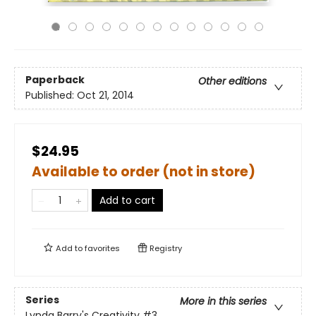
Paperback
Other editions
Published:
Oct 21, 2014
$24.95
Available to order (not in store)
Add to cart
Add to
favorites
Registry
Series
More in this series
Lynda Barry's Creativity
#3