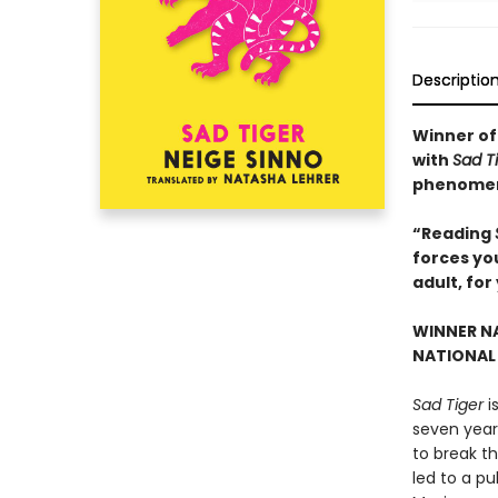
Descriptio
Winner of 
with
Sad T
phenome
“Reading
forces you
adult, for
WINNER NA
NATIONAL 
Sad Tiger
i
seven years
to break th
led to a pu