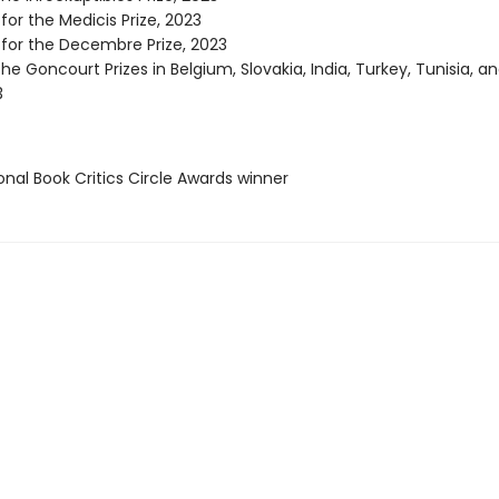
 for the Medicis Prize, 2023
 for the Decembre Prize, 2023
he Goncourt Prizes in Belgium, Slovakia, India, Turkey, Tunisia, a
3
onal Book Critics Circle Awards winner