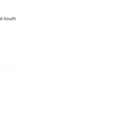
nd South