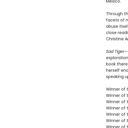
Mexico.
Through th
facets of 
abuse itsel
close readi
Christine 
Sad Tiger
—
exploration
book there
herself en
speaking u
Winner of t
Winner of 
Winner of 
Winner of 
Winner of 
Winner of t
Winner of t