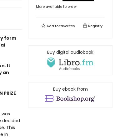
More available to order
Add to
favorites
Registry
ry form
nal
Buy digital audiobook
n. It
y an
Buy ebook from
N PRIZE
o was
he decided
e. This
e in