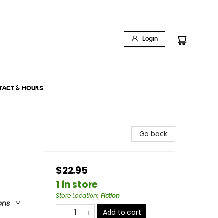
Login
TACT & HOURS
Go back
$22.95
1 in store
Store Location
:
Fiction
ons
Add to cart