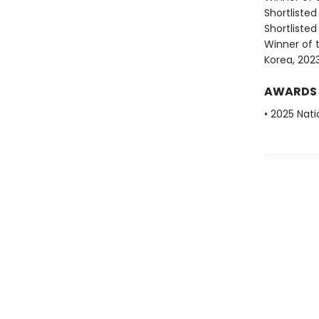
Shortlisted
Shortlisted
Winner of t
Korea, 202
AWARDS
• 2025 Nati