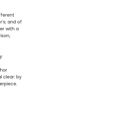
fferent
’s; and of
er with a
ison,
y
thor
 clear: by
erpiece.