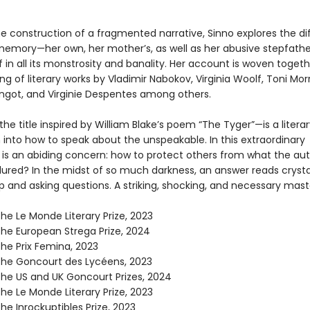
e construction of a fragmented narrative, Sinno explores the di
memory—her own, her mother’s, as well as her abusive stepfather
f in all its monstrosity and banality. Her account is woven togeth
ng of literary works by Vladimir Nabokov, Virginia Woolf, Toni Morr
Angot, and Virginie Despentes among others.
the title inspired by William Blake’s poem “The Tyger”—is a literar
 into how to speak about the unspeakable. In this extraordinary
 is an abiding concern: how to protect others from what the au
dured? In the midst of so much darkness, an answer reads crystal
p and asking questions. A striking, shocking, and necessary mast
he Le Monde Literary Prize, 2023
the European Strega Prize, 2024
the Prix Femina, 2023
the Goncourt des Lycéens, 2023
the US and UK Goncourt Prizes, 2024
he Le Monde Literary Prize, 2023
he Inrockuptibles Prize, 2023