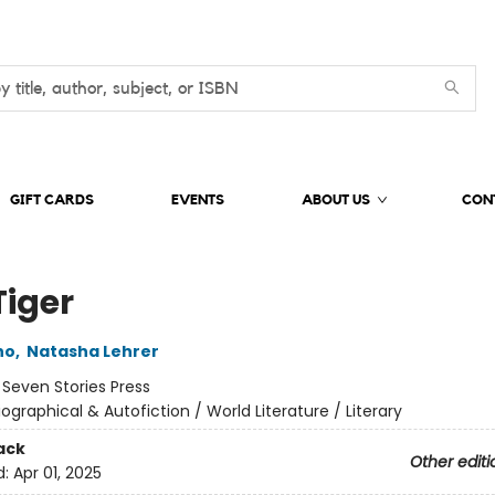
GIFT CARDS
EVENTS
ABOUT US
CON
Tiger
no
,
Natasha Lehrer
:
Seven Stories Press
iographical & Autofiction / World Literature / Literary
ack
Other editi
d:
Apr 01, 2025