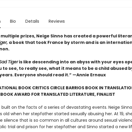
n
Bio
Details
Reviews
multiple prizes, Neige Sinno has created a powerful litera
iger,
a book that took France by storm and is an internatio
non.
Sad Tiger
is like descending into an abyss with your eyes ope
 to see, to really see, what it means to be a child abused b
 years. Everyone should read it.” —Annie Ernaux
TIONAL BOOK CRITICS CIRCLE BARRIOS BOOK IN TRANSLATIO
BOOK AWARD FOR TRANSLATED LITERATURE, FINALIST
s built on the facts of a series of devastating events. Neige Sinn
 old when her stepfather started sexually abusing her. At 19, s
e silence that is so common in all cultures around sexual violenc
blic trial and prison for her stepfather and Sinno started a new lif