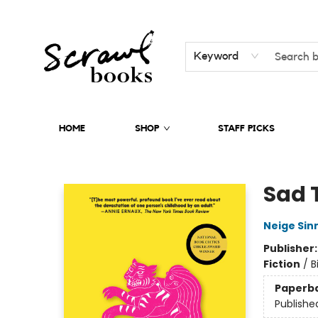
Keyword
HOME
SHOP
STAFF PICKS
Scrawl Books
Sad 
Neige Sin
Publisher
Fiction
/
B
Paperb
Publishe