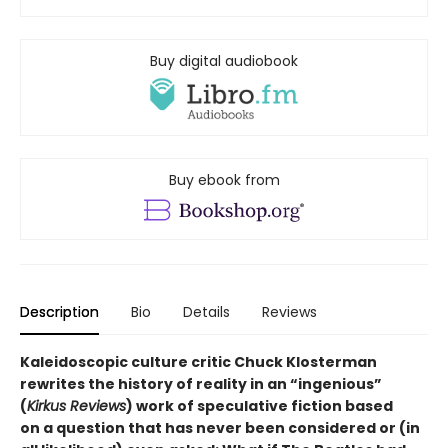
Buy digital audiobook
Buy ebook from
Description
Bio
Details
Reviews
Kaleidoscopic culture critic Chuck Klosterman
rewrites the history of reality in an “ingenious”
(
Kirkus Reviews
) work of speculative fiction based
on a question that has never been considered or (in