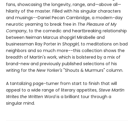
fans, showcasing the longevity, range, and—above all—
hilarity of the master. ​Filled with his singular characters
and musings--Daniel Pecan Cambridge, a modern-day
neurotic yearning to break free in
The Pleasure of My
Company
, to the comedic and heartbreaking relationship
between Neiman Marcus shopgirl Mirabelle and
businessman Ray Porter in
Shopgirl
, to meditations on bad
neighbors and so much more--this collection shows the
breadth of Martin's work, which is bolstered by a mix of
brand-new and previously published selections of his
writing for the
New Yorker's
"Shouts & Murmurs" column.
A tantalizing page-turner from start to finish that will
appeal to a wide range of literary appetites,
Steve Martin
Writes the Written Word
is a brilliant tour through a
singular mind.