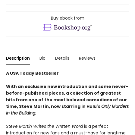
Buy ebook from
Description
Bio
Details
Reviews
A USA Today Bestseller
With an exclusive new introduction and some never-
before-published pieces, a collection of greatest
hits from one of the most beloved comedians of our
time, Steve Martin, now starring in Hulu's
Only Murders
in the Building.
Steve Martin Writes the Written Word
is a perfect
introduction for new fans and a must-have for longtime