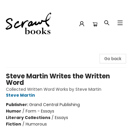
Scrawl Books
Go back
Steve Martin Writes the Written
Word
Collected Written Word Works by Steve Martin
Steve Martin
Publisher:
Grand Central Publishing
Humor
/
Form - Essays
Literary Collections
/
Essays
Fiction
/
Humorous