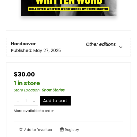
Hardcover
Other editions
Published:
May 27, 2025
$30.00
1 in store
Store Location
:
Short Stories
Add to cart
More available to order
Add to
favorites
Registry