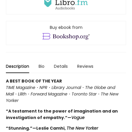
Buy ebook from
Description
Bio
Details
Reviews
A BEST BOOK OF THE YEAR
TIME Magazine
・
NPR
・
Library Journal
・
The Globe and
Mail
・
Lilith
・
Forward Magazine
・
Toronto Star
・
The New
Yorker
“A testament to the power of imagination and an
investigation of empathy.”—
Vogue
“Stunning.”—Leslie Camhi,
The New Yorker