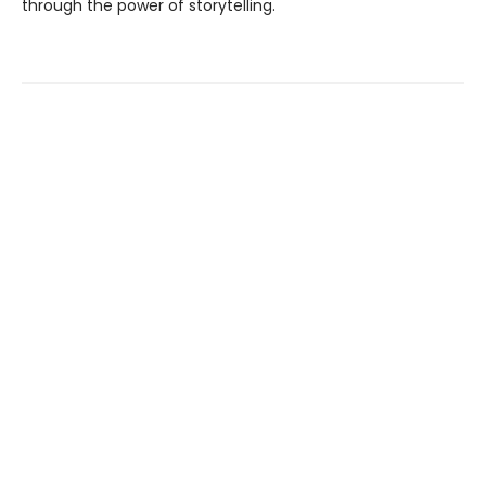
through the power of storytelling.