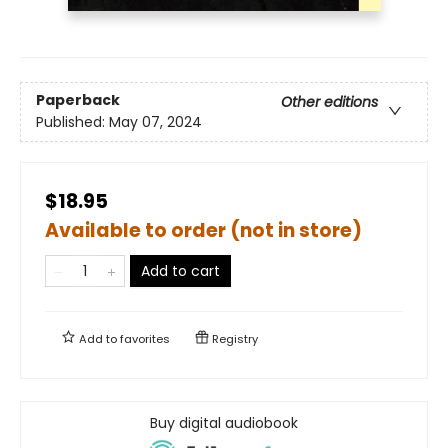
Paperback
Other editions
Published:
May 07, 2024
$18.95
Available to order (not in store)
Add to cart
Add to
favorites
Registry
Buy digital audiobook