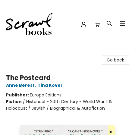
Scrawl Books
Go back
The Postcard
Anne Berest
,
Tina Kover
Publisher:
Europa Editions
Fiction
/
Historical - 20th Century - World War II &
Holocaust / Jewish / Biographical & Autofiction