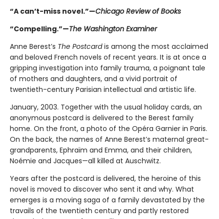
“A can’t-miss novel.”—
Chicago Review of Books
“Compelling.”—
The Washington Examiner
Anne Berest’s
The Postcard
is among the most acclaimed
and beloved French novels of recent years. It is at once a
gripping investigation into family trauma, a poignant tale
of mothers and daughters, and a vivid portrait of
twentieth-century Parisian intellectual and artistic life.
January, 2003. Together with the usual holiday cards, an
anonymous postcard is delivered to the Berest family
home. On the front, a photo of the Opéra Garnier in Paris.
On the back, the names of Anne Berest’s maternal great-
grandparents, Ephraïm and Emma, and their children,
Noémie and Jacques—all killed at Auschwitz.
Years after the postcard is delivered, the heroine of this
novel is moved to discover who sent it and why. What
emerges is a moving saga of a family devastated by the
travails of the twentieth century and partly restored