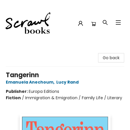
Scrawl Books
Go back
Tangerinn
Emanuela Anechoum
,
Lucy Rand
Publisher:
Europa Editions
Fiction
/
Immigration & Emigration / Family Life / Literary