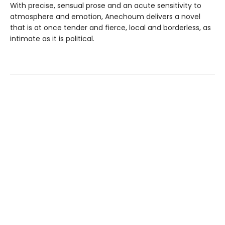
With precise, sensual prose and an acute sensitivity to
atmosphere and emotion, Anechoum delivers a novel
that is at once tender and fierce, local and borderless, as
intimate as it is political.