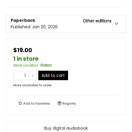
Paperback
Other editions
Published:
Jan 20, 2026
$19.00
1 in store
Store Location
:
Fiction
Add to cart
More available to order
Add to
favorites
Registry
Buy digital audiobook