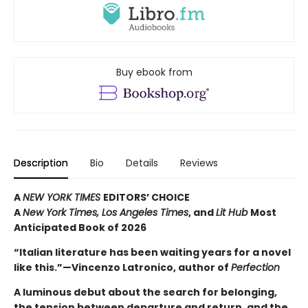
Buy ebook from
Description
Bio
Details
Reviews
A
NEW YORK TIMES
EDITORS’ CHOICE
A
New York Times,
Los Angeles Times
, and
Lit Hub
Most
Anticipated Book of 2026
“Italian literature has been waiting years for a novel
like this.”—Vincenzo Latronico, author of
Perfection
A luminous debut about the search for belonging,
the tension between departure and return, and the