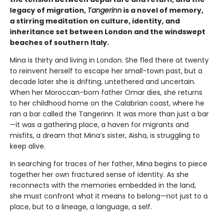
legacy of migration,
Tangerinn
is a novel of memory,
a stirring meditation on culture, identity, and
inheritance set between London and the windswept
beaches of southern Italy.
Mina is thirty and living in London. She fled there at twenty
to reinvent herself to escape her small-town past, but a
decade later she is drifting, untethered and uncertain.
When her Moroccan-born father Omar dies, she returns
to her childhood home on the Calabrian coast, where he
ran a bar called the Tangerinn. It was more than just a bar
—it was a gathering place, a haven for migrants and
misfits, a dream that Mina’s sister, Aisha, is struggling to
keep alive.
In searching for traces of her father, Mina begins to piece
together her own fractured sense of identity. As she
reconnects with the memories embedded in the land,
she must confront what it means to belong—not just to a
place, but to a lineage, a language, a self.