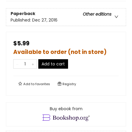
Paperback
Other editions
Published:
Dec 27, 2016
$5.99
Available to order (not in store)
Add to cart
Add to
favorites
Registry
Buy ebook from