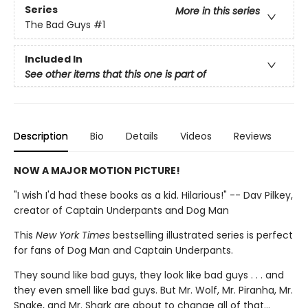
Series
More in this series
The Bad Guys
#1
Included In
See other items that this one is part of
Description
Bio
Details
Videos
Reviews
NOW A MAJOR MOTION PICTURE!
"I wish I'd had these books as a kid. Hilarious!" -- Dav Pilkey,
creator of Captain Underpants and Dog Man
This
New York Times
bestselling illustrated series is perfect
for fans of Dog Man and Captain Underpants.
They sound like bad guys, they look like bad guys . . . and
they even smell like bad guys. But Mr. Wolf, Mr. Piranha, Mr.
Snake, and Mr. Shark are about to change all of that...