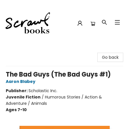
Scrawl Books
Go back
The Bad Guys (The Bad Guys #1)
Aaron Blabey
Publisher:
Scholastic Inc.
Juvenile Fiction
/
Humorous Stories / Action &
Adventure / Animals
Ages 7-10