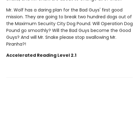
Mr. Wolf has a daring plan for the Bad Guys' first good
mission. They are going to break two hundred dogs out of
the Maximum Security City Dog Pound. Will Operation Dog
Pound go smoothly? Will the Bad Guys become the Good
Guys? And will Mr. Snake please stop swallowing Mr.
Piranha?!
Accelerated Reading Level 2.1