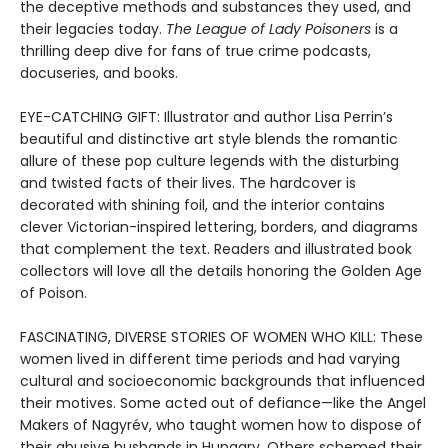
the deceptive methods and substances they used, and
their legacies today.
The League of Lady Poisoners
is a
thrilling deep dive for fans of true crime podcasts,
docuseries, and books.
EYE-CATCHING GIFT: Illustrator and author Lisa Perrin’s
beautiful and distinctive art style blends the romantic
allure of these pop culture legends with the disturbing
and twisted facts of their lives. The hardcover is
decorated with shining foil, and the interior contains
clever Victorian-inspired lettering, borders, and diagrams
that complement the text. Readers and illustrated book
collectors will love all the details honoring the Golden Age
of Poison.
FASCINATING, DIVERSE STORIES OF WOMEN WHO KILL: These
women lived in different time periods and had varying
cultural and socioeconomic backgrounds that influenced
their motives. Some acted out of defiance—like the Angel
Makers of Nagyrév, who taught women how to dispose of
their abusive husbands in Hungary. Others schemed their