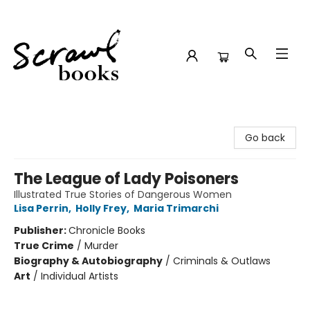
Scrawl Books
Go back
The League of Lady Poisoners
Illustrated True Stories of Dangerous Women
Lisa Perrin
,
Holly Frey
,
Maria Trimarchi
Publisher:
Chronicle Books
True Crime
/
Murder
Biography & Autobiography
/
Criminals & Outlaws
Art
/
Individual Artists