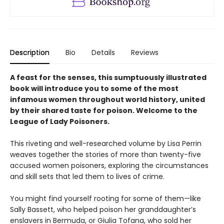
Description
Bio
Details
Reviews
A feast for the senses, this sumptuously illustrated
book will introduce you to some of the most
infamous women throughout world history, united
by their shared taste for poison. Welcome to the
League of Lady Poisoners.
This riveting and well-researched volume by Lisa Perrin
weaves together the stories of more than twenty-five
accused women poisoners, exploring the circumstances
and skill sets that led them to lives of crime.
You might find yourself rooting for some of them—like
Sally Bassett, who helped poison her granddaughter’s
enslavers in Bermuda, or Giulia Tofana, who sold her