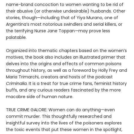
name-brand concoction to women wanting to be rid of
their abusive (or otherwise undesirable) husbands. Other
stories, though—including that of Yiya Murano, one of
Argentina’s most notorious swindlers and serial killers, or
the terrifying Nurse Jane Toppan—may prove less
palatable.
Organized into thematic chapters based on the women’s
motives, the book also includes an illustrated primer that
delves into the origins and effects of common poisons
throughout history, as well as a foreword by Holly Frey and
Maria Trimarchi, creators and hosts of the podcast
Criminalia.
It is a treat for true crime fans, feminist history
buffs, and any curious readers fascinated by the more
macabre side of human nature.
TRUE CRIME GALORE: Women can do anything—even
commit murder. This thoughtfully researched and
insightful survey into the lives of the poisoners explores
the toxic events that put these women in the spotlight,