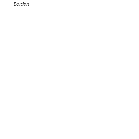
Borden