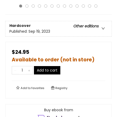
Hardcover
Other editions
Published:
Sep 19, 2023
$24.95
Available to order (not in store)
Add to cart
Add to
favorites
Registry
Buy ebook from