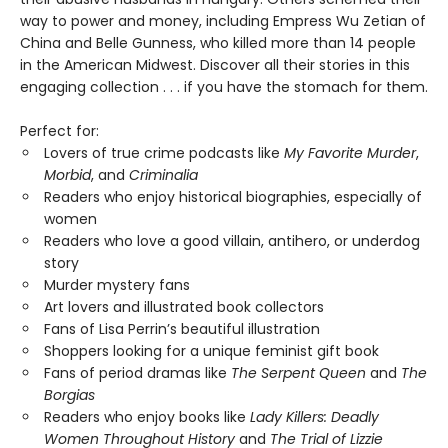
way to power and money, including Empress Wu Zetian of
China and Belle Gunness, who killed more than 14 people
in the American Midwest. Discover all their stories in this
engaging collection . . . if you have the stomach for them.
Perfect for:
Lovers of true crime podcasts like
My Favorite Murder
,
Morbid
, and
Criminalia
Readers who enjoy historical biographies, especially of
women
Readers who love a good villain, antihero, or underdog
story
Murder mystery fans
Art lovers and illustrated book collectors
Fans of Lisa Perrin’s beautiful illustration
Shoppers looking for a unique feminist gift book
Fans of period dramas like
The Serpent Queen
and
The
Borgias
Readers who enjoy books like
Lady Killers: Deadly
Women Throughout History
and
The Trial of Lizzie