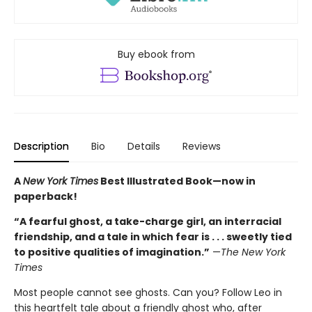
Buy ebook from
Description
Bio
Details
Reviews
A
New York Times
Best Illustrated Book—
now in
paperback!
“A fearful ghost, a take-charge girl, an interracial
friendship, and a tale in which fear is . . . sweetly tied
to positive qualities of imagination.”
—
The New York
Times
Most people cannot see ghosts. Can you? Follow Leo in
this heartfelt tale about a friendly ghost who, after