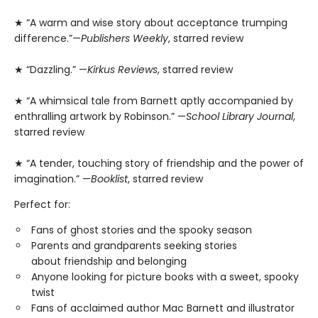
★ “A warm and wise story about acceptance trumping
difference.”—
Publishers Weekly
, starred review
★ “Dazzling.” —
Kirkus Reviews
, starred review
★ “A whimsical tale from Barnett aptly accompanied by
enthralling artwork by Robinson.” —
School Library Journal
,
starred review
★ “A tender, touching story of friendship and the power of
imagination.” —
Booklist
, starred review
Perfect for:
Fans of ghost stories and the spooky season
Parents and grandparents seeking stories
about friendship and belonging
Anyone looking for picture books with a sweet, spooky
twist
Fans of acclaimed author Mac Barnett and illustrator