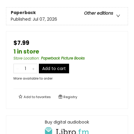
Paperback
Other editions
Published:
Jul 07, 2026
$7.99
1 in store
Store Location
:
Paperback Picture Books
Add to cart
More available to order
Add to
favorites
Registry
Buy digital audiobook