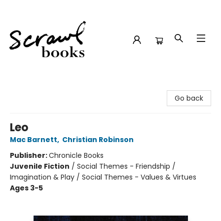
Scrawl Books
Go back
Leo
Mac Barnett
,
Christian Robinson
Publisher:
Chronicle Books
Juvenile Fiction
/
Social Themes - Friendship /
Imagination & Play / Social Themes - Values & Virtues
Ages 3-5