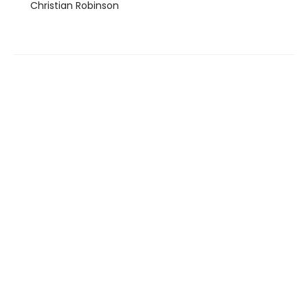
Christian Robinson