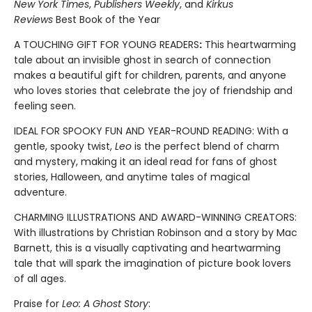
New York Times
,
Publishers Weekly
, and
Kirkus
Reviews
Best Book of the Year
A TOUCHING GIFT FOR YOUNG READERS
:
This heartwarming
tale about an invisible ghost in search of connection
makes a beautiful gift for children, parents, and anyone
who loves stories that celebrate the joy of friendship and
feeling seen.
IDEAL FOR SPOOKY FUN AND YEAR-ROUND READING: With a
gentle, spooky twist,
Leo
is the perfect blend of charm
and mystery, making it an ideal read for fans of ghost
stories, Halloween, and anytime tales of magical
adventure.
CHARMING ILLUSTRATIONS AND AWARD-WINNING CREATORS:
With illustrations by Christian Robinson and a story by Mac
Barnett, this is a visually captivating and heartwarming
tale that will spark the imagination of picture book lovers
of all ages.
Praise for
Leo: A Ghost Story
: