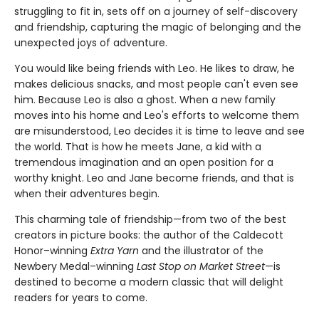
struggling to fit in, sets off on a journey of self-discovery
and friendship, capturing the magic of belonging and the
unexpected joys of adventure.
You would like being friends with Leo. He likes to draw, he
makes delicious snacks, and most people can't even see
him. Because Leo is also a ghost. When a new family
moves into his home and Leo's efforts to welcome them
are misunderstood, Leo decides it is time to leave and see
the world. That is how he meets Jane, a kid with a
tremendous imagination and an open position for a
worthy knight. Leo and Jane become friends, and that is
when their adventures begin.
This charming tale of friendship—from two of the best
creators in picture books: the author of the Caldecott
Honor–winning
Extra Yarn
and the illustrator of the
Newbery Medal–winning
Last Stop on Market Street
—is
destined to become a modern classic that will delight
readers for years to come.