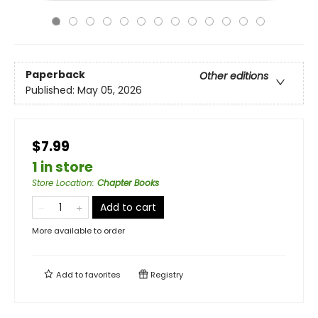
Paperback
Other editions
Published:
May 05, 2026
$7.99
1 in store
Store Location
:
Chapter Books
Add to cart
More available to order
Add to
favorites
Registry