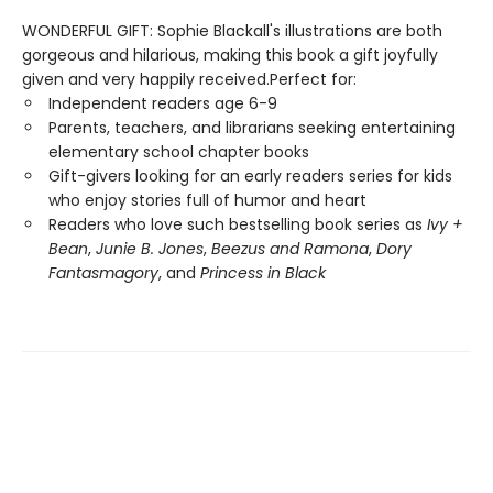
WONDERFUL GIFT: Sophie Blackall's illustrations are both
gorgeous and hilarious, making this book a gift joyfully
given and very happily received.Perfect for:
Independent readers age 6-9
Parents, teachers, and librarians seeking entertaining
elementary school chapter books
Gift-givers looking for an early readers series for kids
who enjoy stories full of humor and heart
Readers who love such bestselling book series as
Ivy +
Bean
,
Junie B. Jones
,
Beezus and Ramona
,
Dory
Fantasmagory
, and
Princess in Black