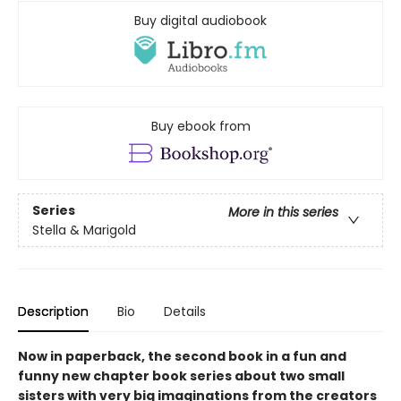
Buy digital audiobook
Buy ebook from
Series
More in this series
Stella & Marigold
Description
Bio
Details
Now in paperback, the second book in a fun and
funny new chapter book series about two small
sisters with very big imaginations from the creators