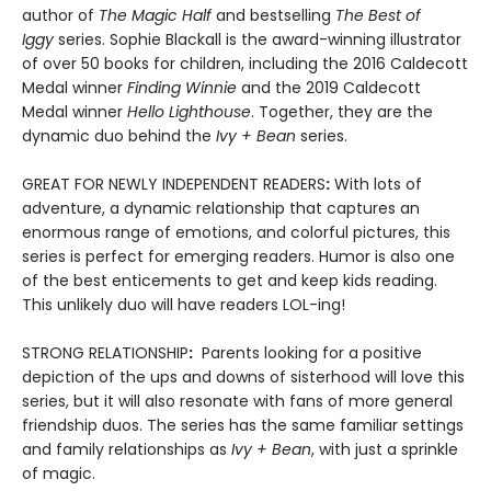
author of
The Magic Half
and bestselling
The Best of
Iggy
series. Sophie Blackall is the award-winning illustrator
of over 50 books for children, including the 2016 Caldecott
Medal winner
Finding Winnie
and the 2019 Caldecott
Medal winner
Hello Lighthouse
. Together, they are the
dynamic duo behind the
Ivy + Bean
series.
GREAT FOR NEWLY INDEPENDENT READERS
:
With lots of
adventure, a dynamic relationship that captures an
enormous range of emotions, and colorful pictures, this
series is perfect for emerging readers. Humor is also one
of the best enticements to get and keep kids reading.
This unlikely duo will have readers LOL-ing!
STRONG RELATIONSHIP
:
Parents looking for a positive
depiction of the ups and downs of sisterhood will love this
series, but it will also resonate with fans of more general
friendship duos. The series has the same familiar settings
and family relationships as
Ivy + Bean
, with just a sprinkle
of magic.