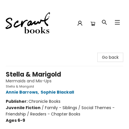
Scrawl Books
Go back
Stella & Marigold
Mermaids and Mix-Ups
Stella & Marigold
Annie Barrows
,
Sophie Blackall
Publisher:
Chronicle Books
Juvenile Fiction
/
Family - Siblings / Social Themes -
Friendship / Readers - Chapter Books
Ages 6-9