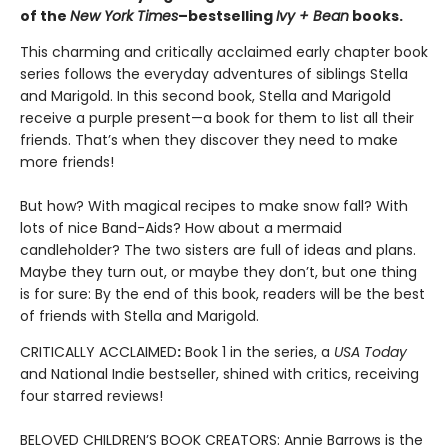
of the
New York Times
–bestselling
Ivy + Bean
books.
This charming and critically acclaimed early chapter book
series follows the everyday adventures of siblings Stella
and Marigold. In this second book, Stella and Marigold
receive a purple present—a book for them to list all their
friends. That’s when they discover they need to make
more friends!
But how? With magical recipes to make snow fall? With
lots of nice Band-Aids? How about a mermaid
candleholder? The two sisters are full of ideas and plans.
Maybe they turn out, or maybe they don’t, but one thing
is for sure: By the end of this book, readers will be the best
of friends with Stella and Marigold.
CRITICALLY ACCLAIMED
:
Book 1 in the series, a
USA Today
and National Indie bestseller, shined with critics, receiving
four starred reviews!
BELOVED CHILDREN’S BOOK CREATORS: Annie Barrows is the