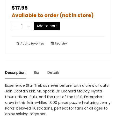
$17.95
Available to order (not in store)
Add to cart
Add to
favorites
Registry
Description
Bio
Details
Experience Star Trek as never before: with a crew of cats!
Join Captain Kirk, Mr. Spock, Dr. Leonard McCoy, Nyota
Uhuru, Hikaru Sulu, and the rest of the U.S.S. Enterprise
crew in this feline-filled 1,000 piece puzzle featuring Jenny
Parks’ beloved illustrations, perfect for fans of all ages to
enjoy solving together.