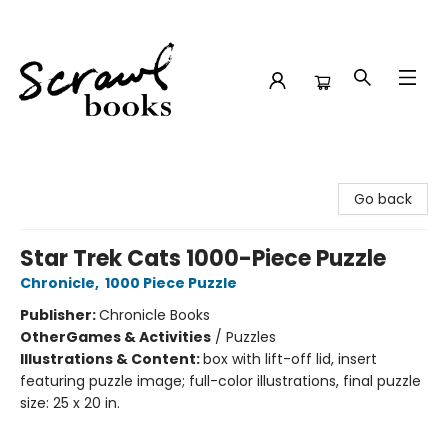
Scrawl Books
Go back
Star Trek Cats 1000-Piece Puzzle
Chronicle
,
1000 Piece Puzzle
Publisher:
Chronicle Books
Other
Games & Activities
/
Puzzles
Illustrations & Content:
box with lift-off lid, insert
featuring puzzle image; full-color illustrations, final puzzle
size: 25 x 20 in.