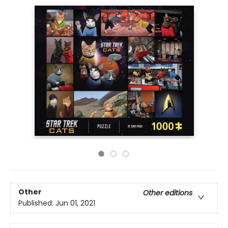
Other
Other editions
Published:
Jun 01, 2021